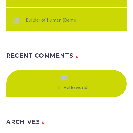
Builder of Human (Demo)
RECENT COMMENTS
Hello world!
A WordPress Commenter
on
ARCHIVES