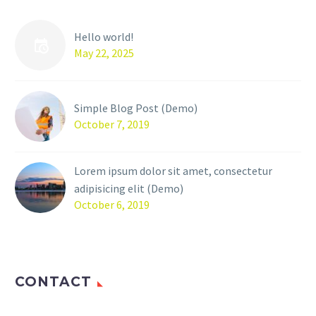
Hello world!
May 22, 2025
Simple Blog Post (Demo)
October 7, 2019
Lorem ipsum dolor sit amet, consectetur
adipisicing elit (Demo)
October 6, 2019
CONTACT