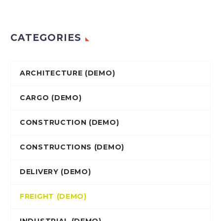
CATEGORIES
ARCHITECTURE (DEMO)
CARGO (DEMO)
CONSTRUCTION (DEMO)
CONSTRUCTIONS (DEMO)
DELIVERY (DEMO)
FREIGHT (DEMO)