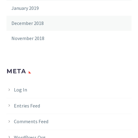
January 2019
December 2018
November 2018
META
Log In
Entries Feed
Comments Feed
WordPress.org