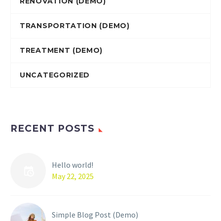
RENOVATION (DEMO)
TRANSPORTATION (DEMO)
TREATMENT (DEMO)
UNCATEGORIZED
RECENT POSTS
Hello world!
May 22, 2025
Simple Blog Post (Demo)