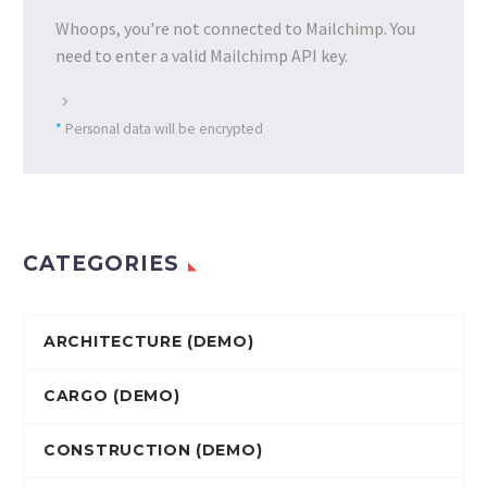
Whoops, you're not connected to Mailchimp. You
need to enter a valid Mailchimp API key.
*
Personal data will be encrypted
CATEGORIES
ARCHITECTURE (DEMO)
CARGO (DEMO)
CONSTRUCTION (DEMO)