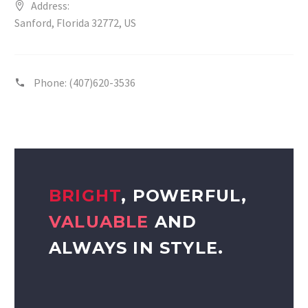
Address:
Sanford, Florida 32772, US
Phone:
(407)620-3536
BRIGHT
, POWERFUL,
VALUABLE
AND
ALWAYS IN STYLE.