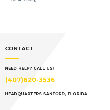
CONTACT
NEED HELP? CALL US!
(407)620-3536
HEADQUARTERS SANFORD, FLORIDA