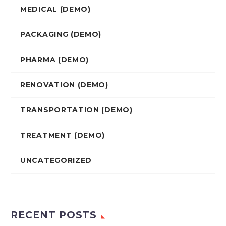
MEDICAL (DEMO)
PACKAGING (DEMO)
PHARMA (DEMO)
RENOVATION (DEMO)
TRANSPORTATION (DEMO)
TREATMENT (DEMO)
UNCATEGORIZED
RECENT POSTS