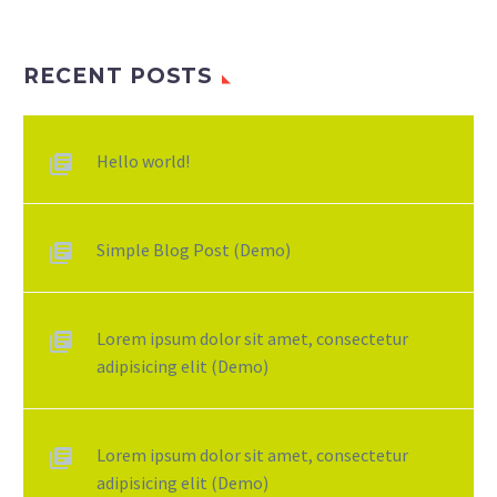
RECENT POSTS
Hello world!
Simple Blog Post (Demo)
Lorem ipsum dolor sit amet, consectetur
adipisicing elit (Demo)
Lorem ipsum dolor sit amet, consectetur
adipisicing elit (Demo)