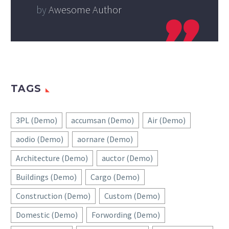
by
Awesome Author
TAGS
3PL (Demo)
accumsan (Demo)
Air (Demo)
aodio (Demo)
aornare (Demo)
Architecture (Demo)
auctor (Demo)
Buildings (Demo)
Cargo (Demo)
Construction (Demo)
Custom (Demo)
Domestic (Demo)
Forwording (Demo)