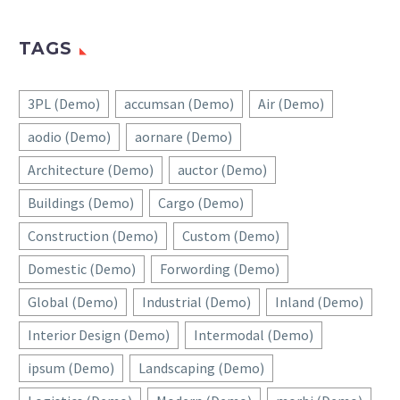
TAGS
3PL (Demo)
accumsan (Demo)
Air (Demo)
aodio (Demo)
aornare (Demo)
Architecture (Demo)
auctor (Demo)
Buildings (Demo)
Cargo (Demo)
Construction (Demo)
Custom (Demo)
Domestic (Demo)
Forwording (Demo)
Global (Demo)
Industrial (Demo)
Inland (Demo)
Interior Design (Demo)
Intermodal (Demo)
ipsum (Demo)
Landscaping (Demo)