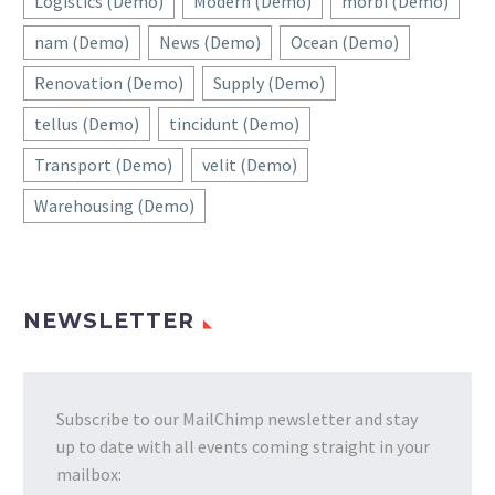
Logistics (Demo)
Modern (Demo)
morbi (Demo)
nam (Demo)
News (Demo)
Ocean (Demo)
Renovation (Demo)
Supply (Demo)
tellus (Demo)
tincidunt (Demo)
Transport (Demo)
velit (Demo)
Warehousing (Demo)
NEWSLETTER
Subscribe to our MailChimp newsletter and stay
up to date with all events coming straight in your
mailbox: