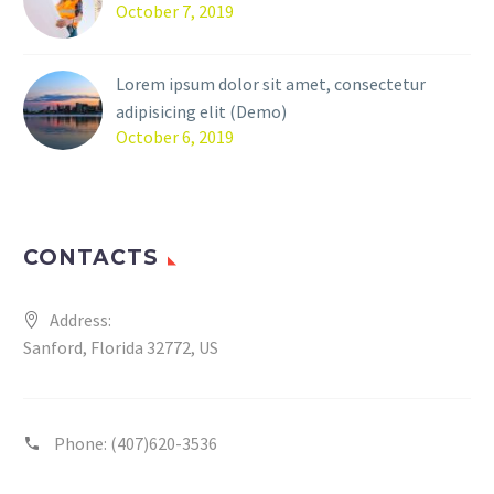
October 7, 2019
Lorem ipsum dolor sit amet, consectetur
adipisicing elit (Demo)
October 6, 2019
CONTACTS
Address:
Sanford, Florida 32772, US
Phone:
(407)620-3536