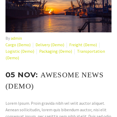
By
admin
Cargo (Demo)
Delivery (Demo)
Freight (Demo)
Logistic (Demo)
Packaging (Demo)
Transportation
(Demo)
05 NOV:
AWESOME NEWS
(DEMO)
Lorem Ipsum. Proin gravida nibh vel velit auctor aliquet.
Aenean sollicitudin, lorem quis bibendum auctor, nisi elit
consequat ipsum, nec sagittis sem nibh id elit. Duis sed odio