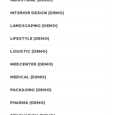
INDUSTRIAL (DEMO)
INTERIOR DESIGN (DEMO)
LANDSCAPING (DEMO)
LIFESTYLE (DEMO)
LOGISTIC (DEMO)
MEDCENTER (DEMO)
MEDICAL (DEMO)
PACKAGING (DEMO)
PHARMA (DEMO)