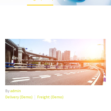
By
admin
Delivery (Demo)
Freight (Demo)