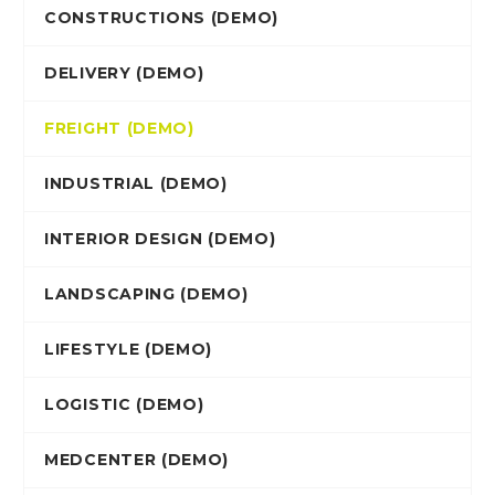
CONSTRUCTIONS (DEMO)
DELIVERY (DEMO)
FREIGHT (DEMO)
INDUSTRIAL (DEMO)
INTERIOR DESIGN (DEMO)
LANDSCAPING (DEMO)
LIFESTYLE (DEMO)
LOGISTIC (DEMO)
MEDCENTER (DEMO)