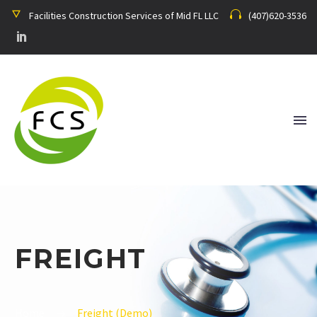
Facilities Construction Services of Mid FL LLC
(407)620-3536
FREIGHT
Home
Freight (Demo)