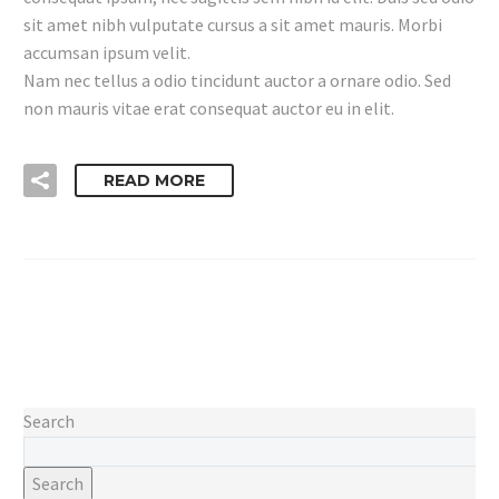
sit amet nibh vulputate cursus a sit amet mauris. Morbi
accumsan ipsum velit.
Nam nec tellus a odio tincidunt auctor a ornare odio. Sed
non mauris vitae erat consequat auctor eu in elit.
READ MORE
Search
Search