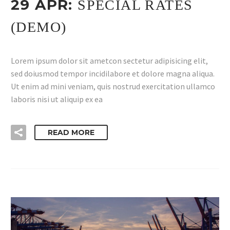
29 APR:
SPECIAL RATES
(DEMO)
Lorem ipsum dolor sit ametcon sectetur adipisicing elit,
sed doiusmod tempor incidilabore et dolore magna aliqua.
Ut enim ad mini veniam, quis nostrud exercitation ullamco
laboris nisi ut aliquip ex ea
READ MORE