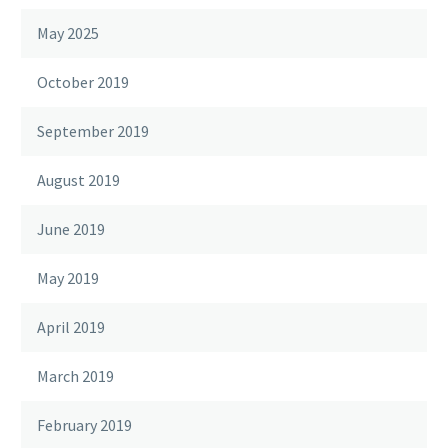
May 2025
October 2019
September 2019
August 2019
June 2019
May 2019
April 2019
March 2019
February 2019