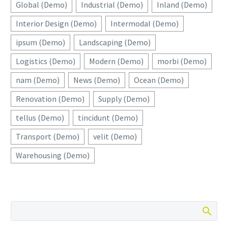
Global (Demo)
Industrial (Demo)
Inland (Demo)
Interior Design (Demo)
Intermodal (Demo)
ipsum (Demo)
Landscaping (Demo)
Logistics (Demo)
Modern (Demo)
morbi (Demo)
nam (Demo)
News (Demo)
Ocean (Demo)
Renovation (Demo)
Supply (Demo)
tellus (Demo)
tincidunt (Demo)
Transport (Demo)
velit (Demo)
Warehousing (Demo)