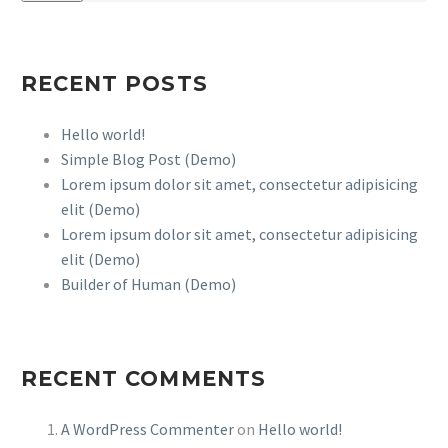
RECENT POSTS
Hello world!
Simple Blog Post (Demo)
Lorem ipsum dolor sit amet, consectetur adipisicing
elit (Demo)
Lorem ipsum dolor sit amet, consectetur adipisicing
elit (Demo)
Builder of Human (Demo)
RECENT COMMENTS
A WordPress Commenter
on
Hello world!