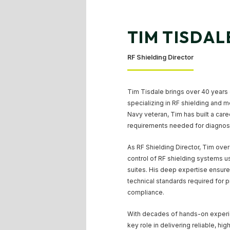
TIM TISDAL
RF Shielding Director
Tim Tisdale brings over 40 years 
specializing in RF shielding and 
Navy veteran, Tim has built a car
requirements needed for diagnosti
As RF Shielding Director, Tim overs
control of RF shielding systems 
suites. His deep expertise ensures 
technical standards required for 
compliance.
With decades of hands-on experie
key role in delivering reliable, hi