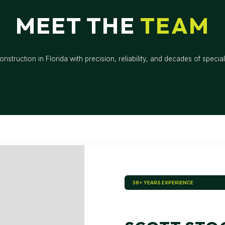
MEET THE
TEAM
nstruction in Florida with precision, reliability, and decades of special
38+ YEARS EXPERIENCE