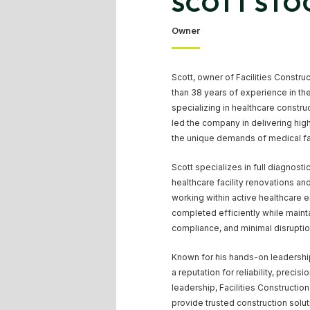
SCOTT STO
Owner
Scott, owner of Facilities Constru
than 38 years of experience in the
specializing in healthcare constru
led the company in delivering high
the unique demands of medical fac
Scott specializes in full diagnosti
healthcare facility renovations a
working within active healthcare 
completed efficiently while mainta
compliance, and minimal disruption
Known for his hands-on leadership
a reputation for reliability, precis
leadership, Facilities Constructio
provide trusted construction solut