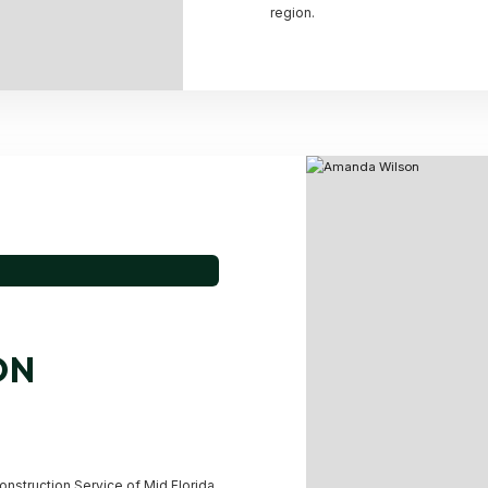
region.
ON
onstruction Service of Mid Florida,