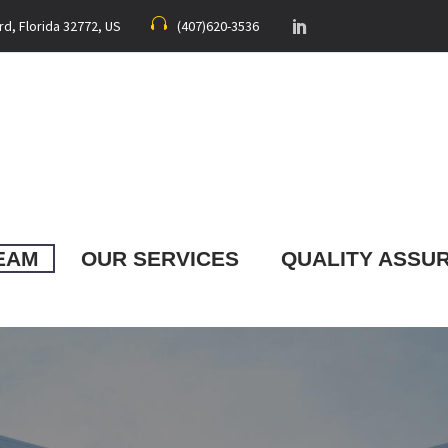
rd, Florida 32772, US
(407)620-3536
EAM
OUR SERVICES
QUALITY ASSU