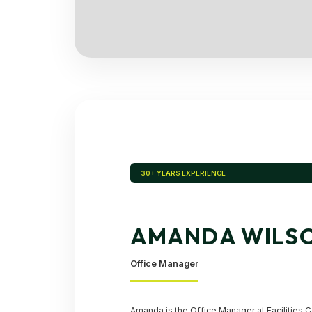
30+ YEARS EXPERIENCE
AMANDA WILS
Office Manager
Amanda is the Office Manager at Facilities C