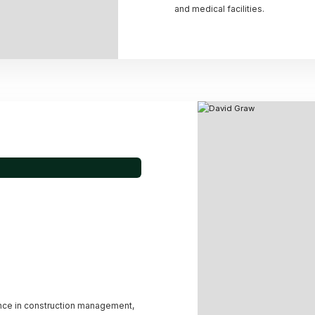
and medical facilities.
nce in construction management,