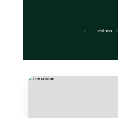
Leading healthcare co