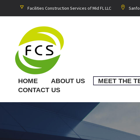
Facilities Construction Services of Mid FL LLC
Sanfo
HOME
ABOUT US
MEET THE T
CONTACT US