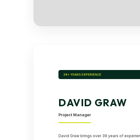
39+ YEARS EXPERIENCE
DAVID GRAW
Project Manager
David Graw brings over 39 years of experie