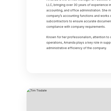
LLC, bringing over 30 years of experience i
accounting, and office administration. She 
company’s accounting functions and works cl
subcontractors to ensure accurate documenta
compliance with company requirements.
Known for her professionalism, attention to
operations, Amanda plays a key role in suppo
administrative efficiency of the company.