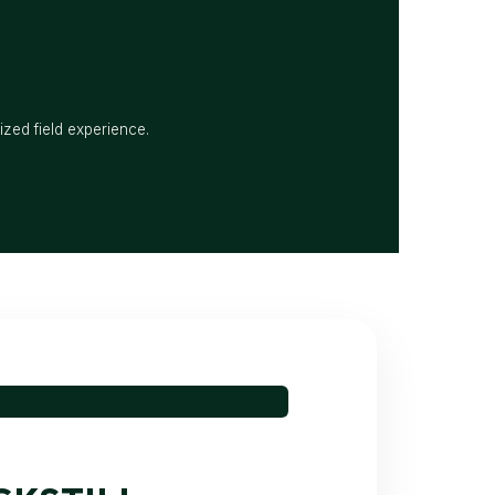
ized field experience.