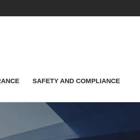
RANCE
SAFETY AND COMPLIANCE