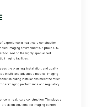
E
of experience in healthcare construction,
medical imaging environments. A proud U.S.
eer focused on the highly specialized
c imaging facilities.
ees the planning, installation, and quality
used in MRI and advanced medical imaging
that shielding installations meet the strict
proper imaging performance and regulatory
nce in healthcare construction, Tim plays a
gh-precision solutions for imaging centers