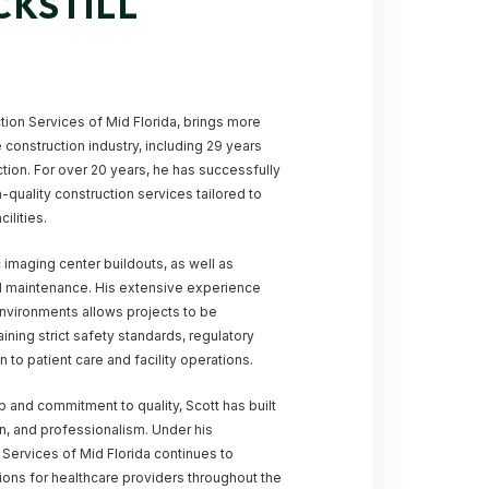
CKSTILL
ction Services of Mid Florida, brings more
 construction industry, including 29 years
ction. For over 20 years, he has successfully
-quality construction services tailored to
ilities.
c imaging center buildouts, as well as
nd maintenance. His extensive experience
environments allows projects to be
ining strict safety standards, regulatory
 to patient care and facility operations.
 and commitment to quality, Scott has built
ion, and professionalism. Under his
n Services of Mid Florida continues to
ions for healthcare providers throughout the