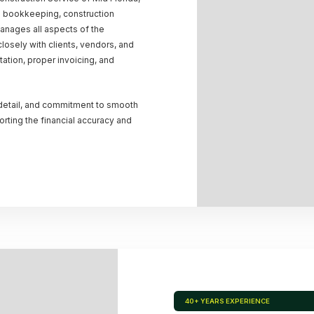
n bookkeeping, construction
manages all aspects of the
osely with clients, vendors, and
tion, proper invoicing, and
 detail, and commitment to smooth
rting the financial accuracy and
40+ YEARS EXPERIENCE