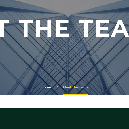
T THE TE
Home
Meet The Team