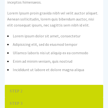
inceptos himenaeos.
Lorem Ipsum proin gravida nibh vel velit auctor aliquet.
Aenean sollicitudin, lorem quis bibendum auctor, nisi
elit consequat ipsum, nec sagittis sem nibh id elit.
Lorem ipsum dolor sit amet, consectetur
Adipisicing elit, sed do eiusmod tempor
Ullamco laboris nisi ut aliquip ex ea commodo
Enim ad minim veniam, quis nostrud
Incididunt ut labore et dolore magna aliqua
STEP 2
STEP 3