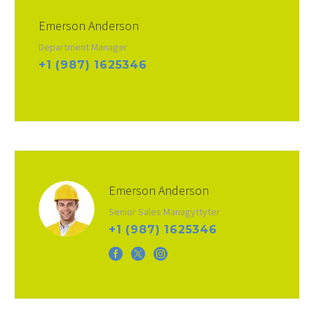
Emerson Anderson
Department Manager
+1 (987) 1625346
info@domain.ltd
Emerson Anderson
Senior Sales Managyttyter
+1 (987) 1625346