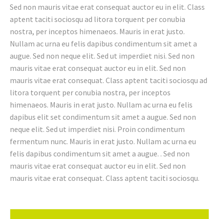
Sed non mauris vitae erat consequat auctor eu in elit. Class
aptent taciti sociosqu ad litora torquent per conubia
nostra, per inceptos himenaeos. Mauris in erat justo.
Nullam ac urna eu felis dapibus condimentum sit amet a
augue. Sed non neque elit. Sed ut imperdiet nisi. Sed non
mauris vitae erat consequat auctor eu in elit. Sed non
mauris vitae erat consequat. Class aptent taciti sociosqu ad
litora torquent per conubia nostra, per inceptos
himenaeos. Mauris in erat justo. Nullam ac urna eu felis
dapibus elit set condimentum sit amet a augue. Sed non
neque elit. Sed ut imperdiet nisi. Proin condimentum
fermentum nunc. Mauris in erat justo. Nullam ac urna eu
felis dapibus condimentum sit amet a augue. . Sed non
mauris vitae erat consequat auctor eu in elit. Sed non
mauris vitae erat consequat. Class aptent taciti sociosqu.