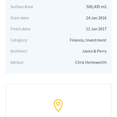
Surface Area:
500,435 m2
Start date:
24 Jan 2016
Finish date:
11 Jan 2017
Category:
Finance, Investment
Architect:
Jason & Perry
Advisor:
Chris Hemsworth