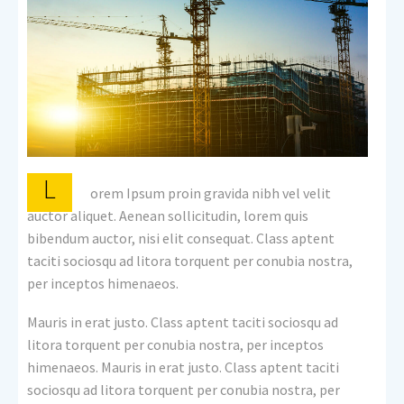
L
orem Ipsum proin gravida nibh vel velit
auctor aliquet. Aenean sollicitudin, lorem quis
bibendum auctor, nisi elit consequat. Class aptent
taciti sociosqu ad litora torquent per conubia nostra,
per inceptos himenaeos.
Mauris in erat justo. Class aptent taciti sociosqu ad
litora torquent per conubia nostra, per inceptos
himenaeos. Mauris in erat justo. Class aptent taciti
sociosqu ad litora torquent per conubia nostra, per