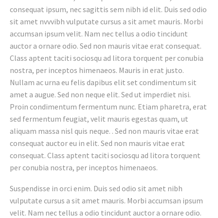
consequat ipsum, nec sagittis sem nibh id elit. Duis sed odio
sit amet nvvvibh vulputate cursus a sit amet mauris. Morbi
accumsan ipsum velit. Nam nec tellus a odio tincidunt
auctor a ornare odio. Sed non mauris vitae erat consequat.
Class aptent taciti sociosqu ad litora torquent per conubia
nostra, per inceptos himenaeos. Mauris in erat justo.
Nullam ac urna eu felis dapibus elit set condimentum sit
amet a augue. Sed non neque elit. Sed ut imperdiet nisi.
Proin condimentum fermentum nunc. Etiam pharetra, erat
sed fermentum feugiat, velit mauris egestas quam, ut
aliquam massa nisl quis neque. . Sed non mauris vitae erat
consequat auctor eu in elit. Sed non mauris vitae erat
consequat. Class aptent taciti sociosqu ad litora torquent
per conubia nostra, per inceptos himenaeos.
Suspendisse in orci enim. Duis sed odio sit amet nibh
vulputate cursus a sit amet mauris. Morbi accumsan ipsum
velit. Nam nec tellus a odio tincidunt auctor a ornare odio.