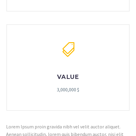
VALUE
3,000,000 $
Lorem Ipsum proin gravida nibh vel velit auctor aliquet.
Aenean sollicitudin, lorem quis bibendum auctor, nisi elit