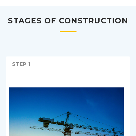
STAGES OF CONSTRUCTION
STEP 1