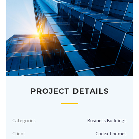
PROJECT DETAILS
Categories:
Business Buildings
Client:
Codex Themes