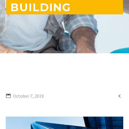
BUILDING

October 7, 2019