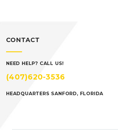
CONTACT
NEED HELP? CALL US!
(407)620-3536
HEADQUARTERS SANFORD, FLORIDA