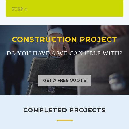
STEP 4
CONSTRUCTION PROJECT
DO YOU HAVE A WE CAN HELP WITH?
GET A FREE QUOTE
COMPLETED PROJECTS