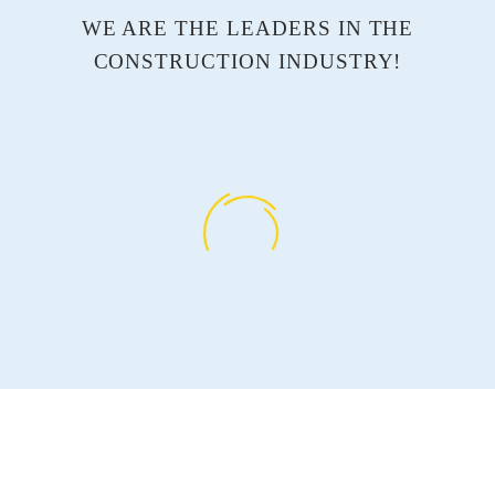
WE ARE THE LEADERS IN THE
CONSTRUCTION INDUSTRY!