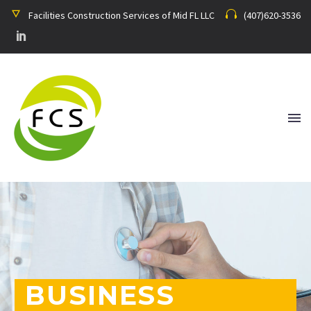
Facilities Construction Services of Mid FL LLC
(407)620-3536
BUSINESS