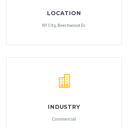
LOCATION
NY City, Beechwood Dr.
INDUSTRY
Commercial