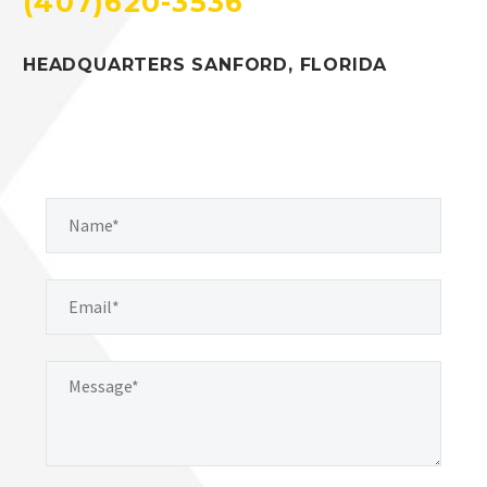
(407)620-3536
HEADQUARTERS SANFORD, FLORIDA