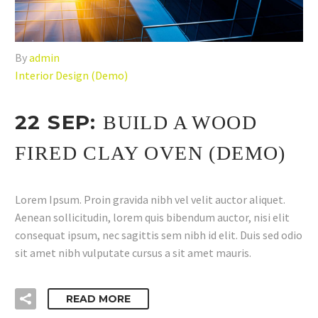
By
admin
Interior Design (Demo)
22 SEP:
BUILD A WOOD
FIRED CLAY OVEN (DEMO)
Lorem Ipsum. Proin gravida nibh vel velit auctor aliquet.
Aenean sollicitudin, lorem quis bibendum auctor, nisi elit
consequat ipsum, nec sagittis sem nibh id elit. Duis sed odio
sit amet nibh vulputate cursus a sit amet mauris.
READ MORE