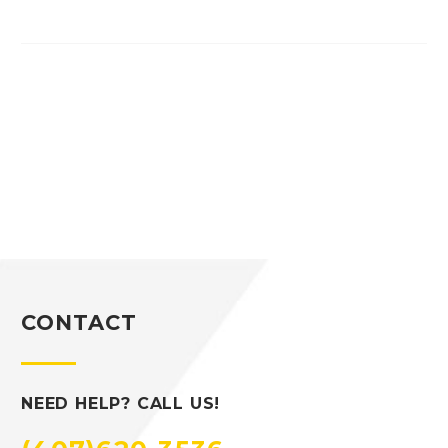
CONTACT
NEED HELP? CALL US!