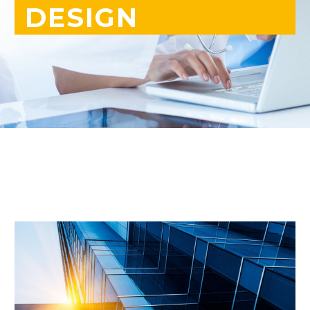
DESIGN