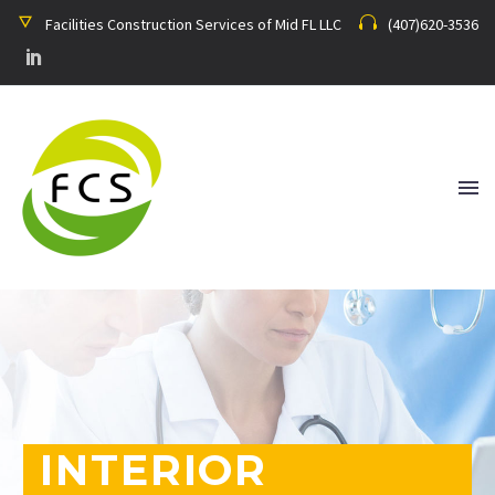
Facilities Construction Services of Mid FL LLC
(407)620-3536
INTERIOR