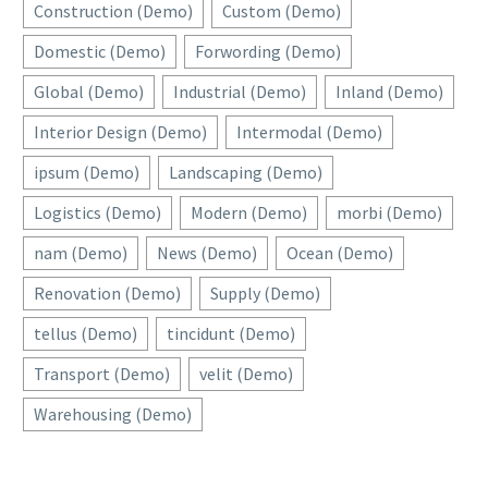
Construction (Demo)
Custom (Demo)
Domestic (Demo)
Forwording (Demo)
Global (Demo)
Industrial (Demo)
Inland (Demo)
Interior Design (Demo)
Intermodal (Demo)
ipsum (Demo)
Landscaping (Demo)
Logistics (Demo)
Modern (Demo)
morbi (Demo)
nam (Demo)
News (Demo)
Ocean (Demo)
Renovation (Demo)
Supply (Demo)
tellus (Demo)
tincidunt (Demo)
Transport (Demo)
velit (Demo)
Warehousing (Demo)