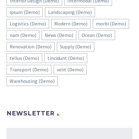
Interior Design (Demo)
Intermodal (Demo)
ipsum (Demo)
Landscaping (Demo)
Logistics (Demo)
Modern (Demo)
morbi (Demo)
nam (Demo)
News (Demo)
Ocean (Demo)
Renovation (Demo)
Supply (Demo)
tellus (Demo)
tincidunt (Demo)
Transport (Demo)
velit (Demo)
Warehousing (Demo)
NEWSLETTER