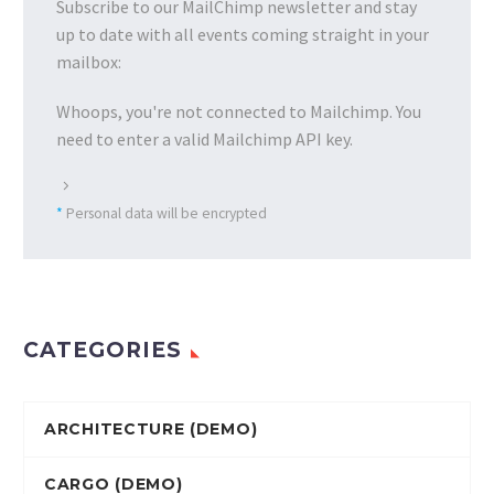
Subscribe to our MailChimp newsletter and stay
up to date with all events coming straight in your
mailbox:
Whoops, you're not connected to Mailchimp. You
need to enter a valid Mailchimp API key.
*
Personal data will be encrypted
CATEGORIES
ARCHITECTURE (DEMO)
CARGO (DEMO)