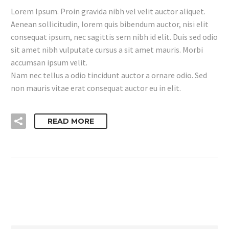
Lorem Ipsum. Proin gravida nibh vel velit auctor aliquet.
Aenean sollicitudin, lorem quis bibendum auctor, nisi elit
consequat ipsum, nec sagittis sem nibh id elit. Duis sed odio
sit amet nibh vulputate cursus a sit amet mauris. Morbi
accumsan ipsum velit.
Nam nec tellus a odio tincidunt auctor a ornare odio. Sed
non mauris vitae erat consequat auctor eu in elit.
READ MORE