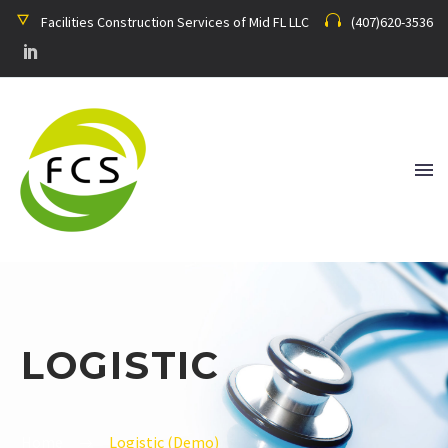
Facilities Construction Services of Mid FL LLC
(407)620-3536
LOGISTIC
Home
Logistic (Demo)