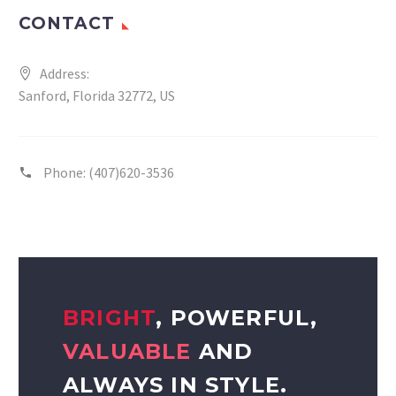
CONTACT
Address:
Sanford, Florida 32772, US
Phone:
(407)620-3536
BRIGHT
, POWERFUL,
VALUABLE
AND
ALWAYS IN STYLE.