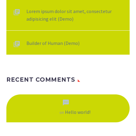
Lorem ipsum dolor sit amet, consectetur
adipisicing elit (Demo)
Builder of Human (Demo)
RECENT COMMENTS
Hello world!
A WordPress Commenter
on