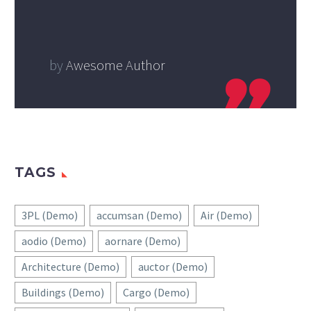
by
Awesome Author
TAGS
3PL (Demo)
accumsan (Demo)
Air (Demo)
aodio (Demo)
aornare (Demo)
Architecture (Demo)
auctor (Demo)
Buildings (Demo)
Cargo (Demo)