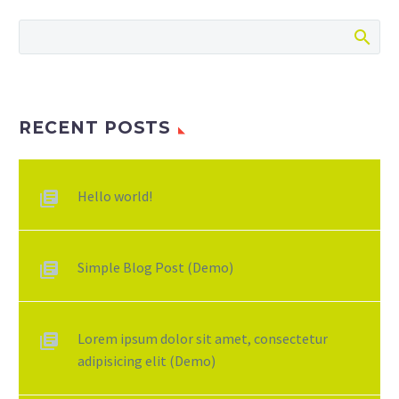
RECENT POSTS
Hello world!
Simple Blog Post (Demo)
Lorem ipsum dolor sit amet, consectetur
adipisicing elit (Demo)