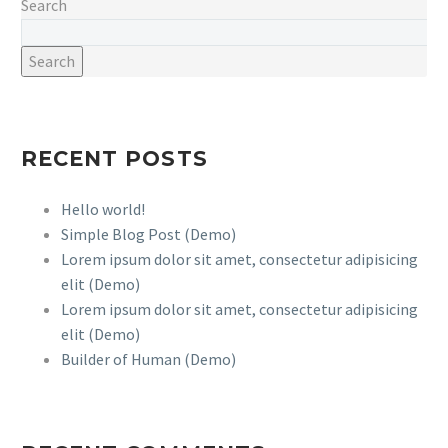
Search
Search
RECENT POSTS
Hello world!
Simple Blog Post (Demo)
Lorem ipsum dolor sit amet, consectetur adipisicing
elit (Demo)
Lorem ipsum dolor sit amet, consectetur adipisicing
elit (Demo)
Builder of Human (Demo)