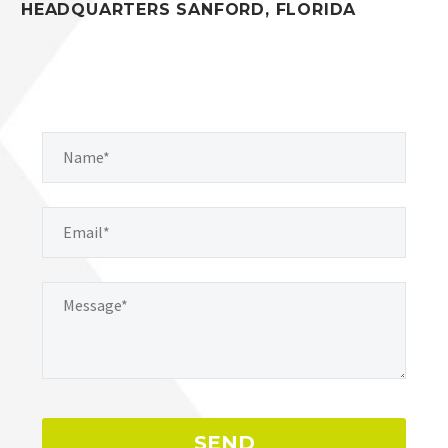
HEADQUARTERS SANFORD, FLORIDA