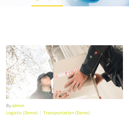
By
admin
Logistic (Demo)
Transportation (Demo)