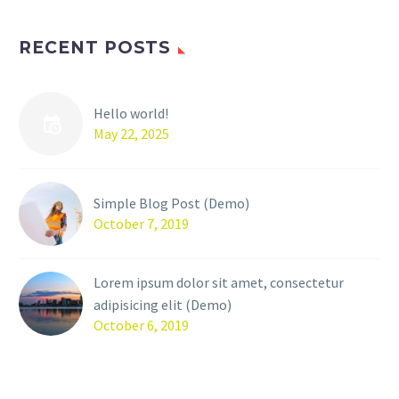
RECENT POSTS
Hello world!
May 22, 2025
Simple Blog Post (Demo)
October 7, 2019
Lorem ipsum dolor sit amet, consectetur
adipisicing elit (Demo)
October 6, 2019