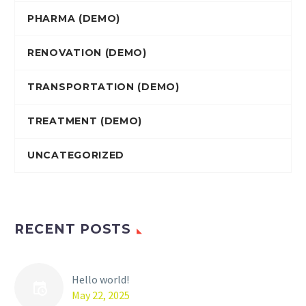
PHARMA (DEMO)
RENOVATION (DEMO)
TRANSPORTATION (DEMO)
TREATMENT (DEMO)
UNCATEGORIZED
RECENT POSTS
Hello world!
May 22, 2025