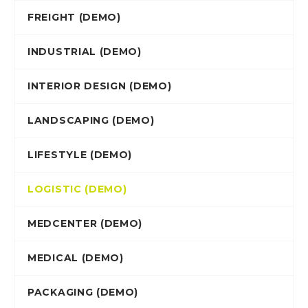
FREIGHT (DEMO)
INDUSTRIAL (DEMO)
INTERIOR DESIGN (DEMO)
LANDSCAPING (DEMO)
LIFESTYLE (DEMO)
LOGISTIC (DEMO)
MEDCENTER (DEMO)
MEDICAL (DEMO)
PACKAGING (DEMO)