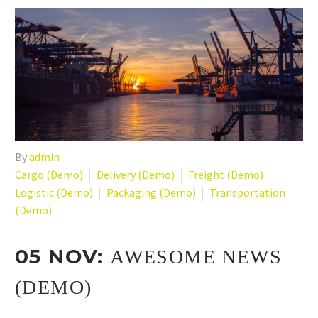
By
admin
Cargo (Demo)
Delivery (Demo)
Freight (Demo)
Logistic (Demo)
Packaging (Demo)
Transportation
(Demo)
05 NOV:
AWESOME NEWS
(DEMO)