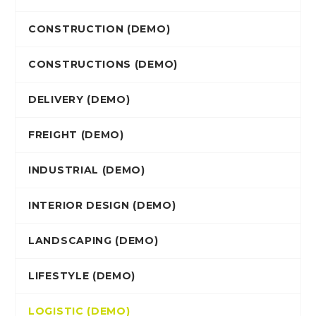
CONSTRUCTION (DEMO)
CONSTRUCTIONS (DEMO)
DELIVERY (DEMO)
FREIGHT (DEMO)
INDUSTRIAL (DEMO)
INTERIOR DESIGN (DEMO)
LANDSCAPING (DEMO)
LIFESTYLE (DEMO)
LOGISTIC (DEMO)