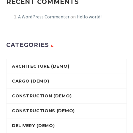
RECENT COMMENTS
A WordPress Commenter
on
Hello world!
CATEGORIES
ARCHITECTURE (DEMO)
CARGO (DEMO)
CONSTRUCTION (DEMO)
CONSTRUCTIONS (DEMO)
DELIVERY (DEMO)