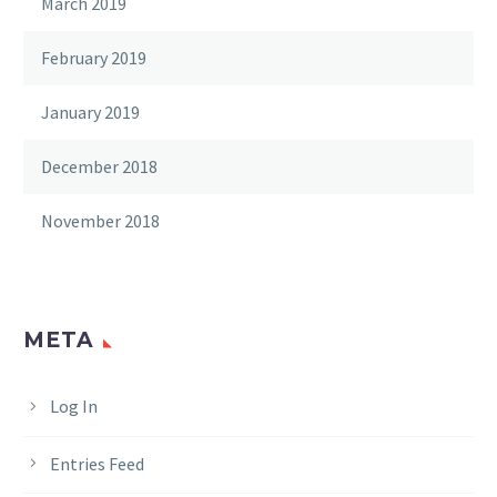
March 2019
February 2019
January 2019
December 2018
November 2018
META
Log In
Entries Feed