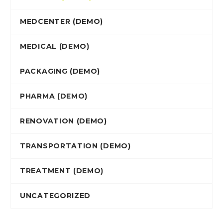
MEDCENTER (DEMO)
MEDICAL (DEMO)
PACKAGING (DEMO)
PHARMA (DEMO)
RENOVATION (DEMO)
TRANSPORTATION (DEMO)
TREATMENT (DEMO)
UNCATEGORIZED