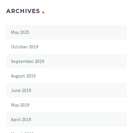
ARCHIVES
May 2025
October 2019
September 2019
August 2019
June 2019
May 2019
April 2019