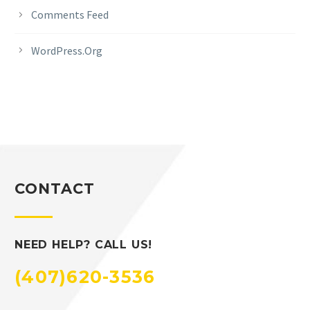
Comments Feed
WordPress.org
CONTACT
NEED HELP? CALL US!
(407)620-3536