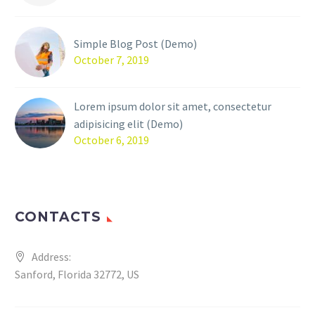
Simple Blog Post (Demo)
October 7, 2019
Lorem ipsum dolor sit amet, consectetur
adipisicing elit (Demo)
October 6, 2019
CONTACTS
Address:
Sanford, Florida 32772, US