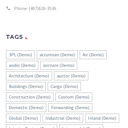
Phone:
(407)620-3536
TAGS
3PL (Demo)
accumsan (Demo)
Air (Demo)
aodio (Demo)
aornare (Demo)
Architecture (Demo)
auctor (Demo)
Buildings (Demo)
Cargo (Demo)
Construction (Demo)
Custom (Demo)
Domestic (Demo)
Forwording (Demo)
Global (Demo)
Industrial (Demo)
Inland (Demo)