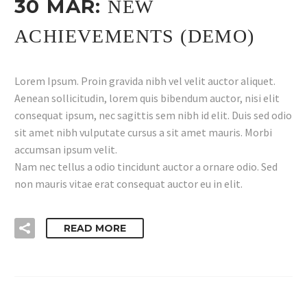
30 MAR:
NEW
ACHIEVEMENTS (DEMO)
Lorem Ipsum. Proin gravida nibh vel velit auctor aliquet.
Aenean sollicitudin, lorem quis bibendum auctor, nisi elit
consequat ipsum, nec sagittis sem nibh id elit. Duis sed odio
sit amet nibh vulputate cursus a sit amet mauris. Morbi
accumsan ipsum velit.
Nam nec tellus a odio tincidunt auctor a ornare odio. Sed
non mauris vitae erat consequat auctor eu in elit.
READ MORE