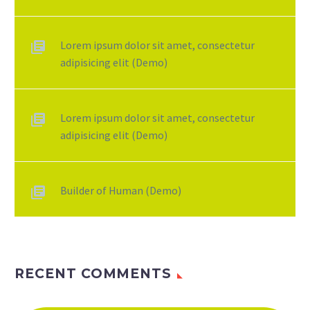
Lorem ipsum dolor sit amet, consectetur
adipisicing elit (Demo)
Lorem ipsum dolor sit amet, consectetur
adipisicing elit (Demo)
Builder of Human (Demo)
RECENT COMMENTS