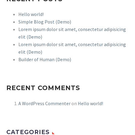
Hello world!
Simple Blog Post (Demo)
Lorem ipsum dolor sit amet, consectetur adipisicing
elit (Demo)
Lorem ipsum dolor sit amet, consectetur adipisicing
elit (Demo)
Builder of Human (Demo)
RECENT COMMENTS
A WordPress Commenter
on
Hello world!
CATEGORIES