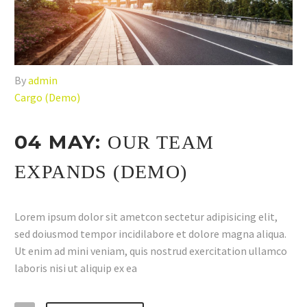
By
admin
Cargo (Demo)
04 MAY:
OUR TEAM
EXPANDS (DEMO)
Lorem ipsum dolor sit ametcon sectetur adipisicing elit,
sed doiusmod tempor incidilabore et dolore magna aliqua.
Ut enim ad mini veniam, quis nostrud exercitation ullamco
laboris nisi ut aliquip ex ea