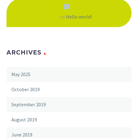
Hello world!
A WordPress Commenter
on
ARCHIVES
May 2025
October 2019
September 2019
August 2019
June 2019