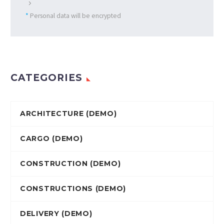
*
Personal data will be encrypted
CATEGORIES
ARCHITECTURE (DEMO)
CARGO (DEMO)
CONSTRUCTION (DEMO)
CONSTRUCTIONS (DEMO)
DELIVERY (DEMO)