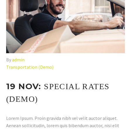
By
admin
Transportation (Demo)
19 NOV:
SPECIAL RATES
(DEMO)
Lorem Ipsum. Proin gravida nibh vel velit auctor aliquet.
Aenean sollicitudin, lorem quis bibendum auctor, nisi elit