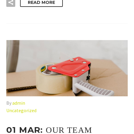
READ MORE
By
admin
Uncategorized
01 MAR:
OUR TEAM