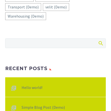
Transport (Demo)
velit (Demo)
Warehousing (Demo)
RECENT POSTS
Hello world!
Simple Blog Post (Demo)