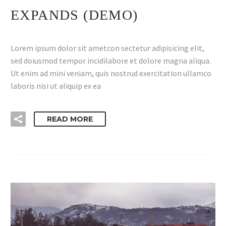
EXPANDS (DEMO)
Lorem ipsum dolor sit ametcon sectetur adipisicing elit,
sed doiusmod tempor incidilabore et dolore magna aliqua.
Ut enim ad mini veniam, quis nostrud exercitation ullamco
laboris nisi ut aliquip ex ea
READ MORE