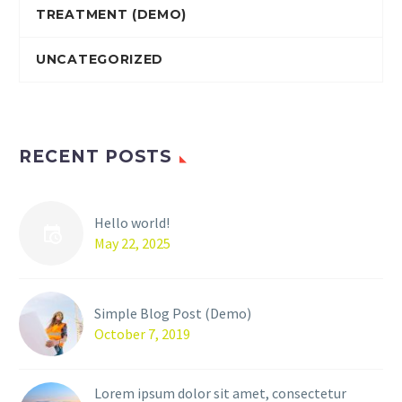
TREATMENT (DEMO)
UNCATEGORIZED
RECENT POSTS
Hello world!
May 22, 2025
Simple Blog Post (Demo)
October 7, 2019
Lorem ipsum dolor sit amet, consectetur