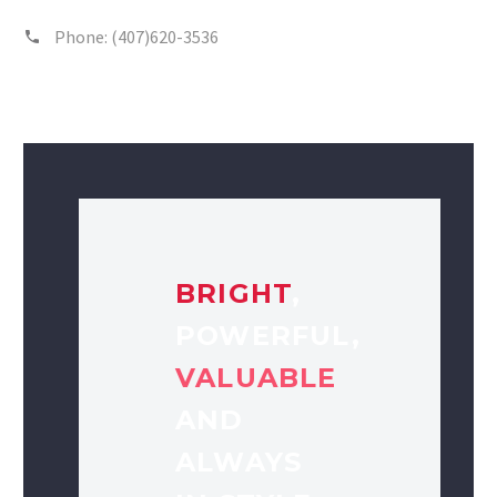
Phone:
(407)620-3536
BRIGHT
,
POWERFUL,
VALUABLE
AND
ALWAYS