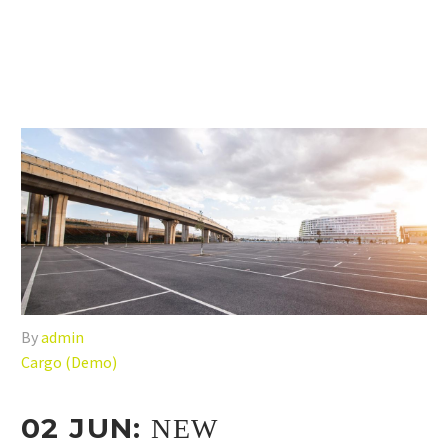
By
admin
Cargo (Demo)
02 JUN:
NEW