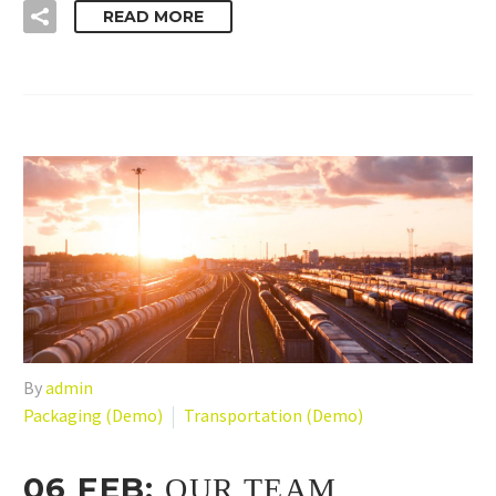
READ MORE
By
admin
Packaging (Demo)
Transportation (Demo)
06 FEB:
OUR TEAM