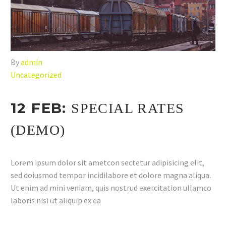
By
admin
Uncategorized
12 FEB:
SPECIAL RATES
(DEMO)
Lorem ipsum dolor sit ametcon sectetur adipisicing elit,
sed doiusmod tempor incidilabore et dolore magna aliqua.
Ut enim ad mini veniam, quis nostrud exercitation ullamco
laboris nisi ut aliquip ex ea