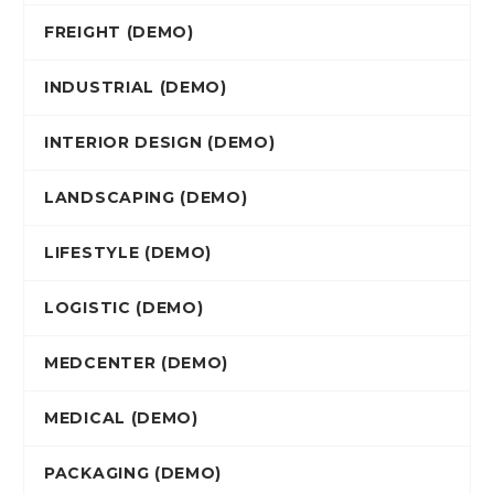
FREIGHT (DEMO)
INDUSTRIAL (DEMO)
INTERIOR DESIGN (DEMO)
LANDSCAPING (DEMO)
LIFESTYLE (DEMO)
LOGISTIC (DEMO)
MEDCENTER (DEMO)
MEDICAL (DEMO)
PACKAGING (DEMO)