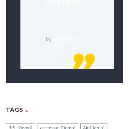
IN STYLE.
by
Awesome
Author
TAGS
3PL (Demo)
accumsan (Demo)
Air (Demo)