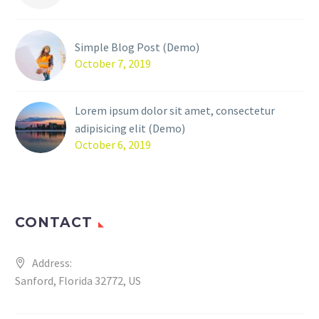
Simple Blog Post (Demo)
October 7, 2019
Lorem ipsum dolor sit amet, consectetur
adipisicing elit (Demo)
October 6, 2019
CONTACT
Address:
Sanford, Florida 32772, US