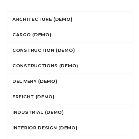
ARCHITECTURE (DEMO)
CARGO (DEMO)
CONSTRUCTION (DEMO)
CONSTRUCTIONS (DEMO)
DELIVERY (DEMO)
FREIGHT (DEMO)
INDUSTRIAL (DEMO)
INTERIOR DESIGN (DEMO)