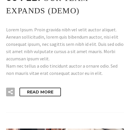
EXPANDS (DEMO)
Lorem Ipsum. Proin gravida nibh vel velit auctor aliquet.
Aenean sollicitudin, lorem quis bibendum auctor, nisi elit
consequat ipsum, nec sagittis sem nibh id elit. Duis sed odio
sit amet nibh vulputate cursus a sit amet mauris. Morbi
accumsan ipsum velit.
Nam nec tellus a odio tincidunt auctor a ornare odio. Sed
non mauris vitae erat consequat auctor eu in elit.
READ MORE