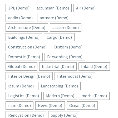
3PL (Demo)
accumsan (Demo)
Air (Demo)
aodio (Demo)
aornare (Demo)
Architecture (Demo)
auctor (Demo)
Buildings (Demo)
Cargo (Demo)
Construction (Demo)
Custom (Demo)
Domestic (Demo)
Forwording (Demo)
Global (Demo)
Industrial (Demo)
Inland (Demo)
Interior Design (Demo)
Intermodal (Demo)
ipsum (Demo)
Landscaping (Demo)
Logistics (Demo)
Modern (Demo)
morbi (Demo)
nam (Demo)
News (Demo)
Ocean (Demo)
Renovation (Demo)
Supply (Demo)