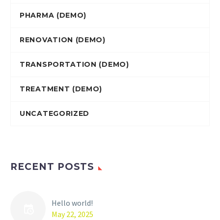
PHARMA (DEMO)
RENOVATION (DEMO)
TRANSPORTATION (DEMO)
TREATMENT (DEMO)
UNCATEGORIZED
RECENT POSTS
Hello world!
May 22, 2025