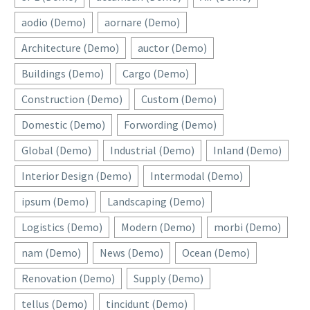
aodio (Demo)
aornare (Demo)
Architecture (Demo)
auctor (Demo)
Buildings (Demo)
Cargo (Demo)
Construction (Demo)
Custom (Demo)
Domestic (Demo)
Forwording (Demo)
Global (Demo)
Industrial (Demo)
Inland (Demo)
Interior Design (Demo)
Intermodal (Demo)
ipsum (Demo)
Landscaping (Demo)
Logistics (Demo)
Modern (Demo)
morbi (Demo)
nam (Demo)
News (Demo)
Ocean (Demo)
Renovation (Demo)
Supply (Demo)
tellus (Demo)
tincidunt (Demo)