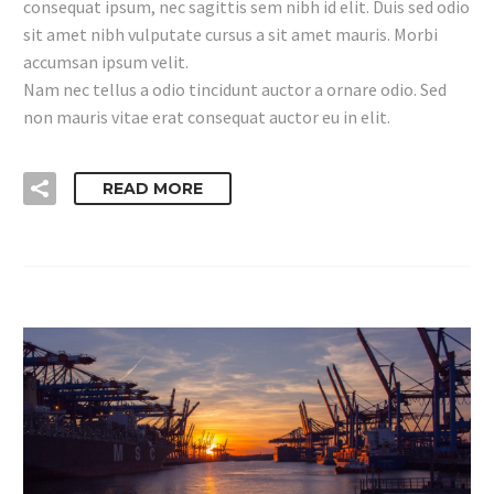
consequat ipsum, nec sagittis sem nibh id elit. Duis sed odio
sit amet nibh vulputate cursus a sit amet mauris. Morbi
accumsan ipsum velit.
Nam nec tellus a odio tincidunt auctor a ornare odio. Sed
non mauris vitae erat consequat auctor eu in elit.
READ MORE