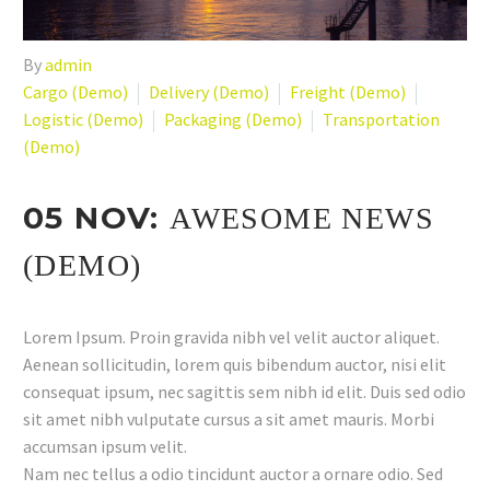
By
admin
Cargo (Demo)
Delivery (Demo)
Freight (Demo)
Logistic (Demo)
Packaging (Demo)
Transportation
(Demo)
05 NOV:
AWESOME NEWS
(DEMO)
Lorem Ipsum. Proin gravida nibh vel velit auctor aliquet.
Aenean sollicitudin, lorem quis bibendum auctor, nisi elit
consequat ipsum, nec sagittis sem nibh id elit. Duis sed odio
sit amet nibh vulputate cursus a sit amet mauris. Morbi
accumsan ipsum velit.
Nam nec tellus a odio tincidunt auctor a ornare odio. Sed