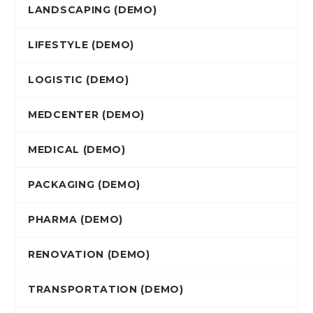
LANDSCAPING (DEMO)
LIFESTYLE (DEMO)
LOGISTIC (DEMO)
MEDCENTER (DEMO)
MEDICAL (DEMO)
PACKAGING (DEMO)
PHARMA (DEMO)
RENOVATION (DEMO)
TRANSPORTATION (DEMO)