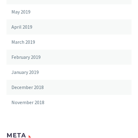
May 2019
April 2019
March 2019
February 2019
January 2019
December 2018
November 2018
META