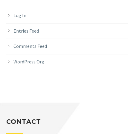
Log In
Entries Feed
Comments Feed
WordPress.org
CONTACT