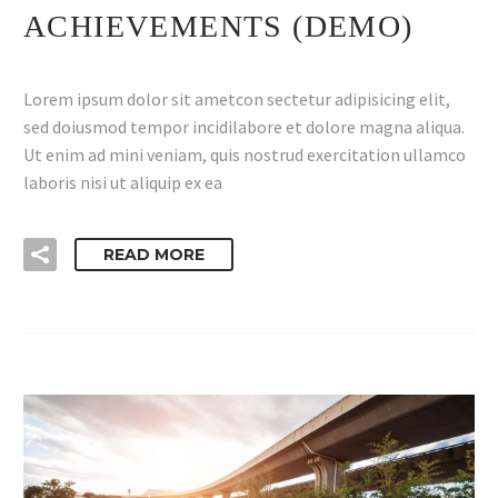
ACHIEVEMENTS (DEMO)
Lorem ipsum dolor sit ametcon sectetur adipisicing elit,
sed doiusmod tempor incidilabore et dolore magna aliqua.
Ut enim ad mini veniam, quis nostrud exercitation ullamco
laboris nisi ut aliquip ex ea
READ MORE