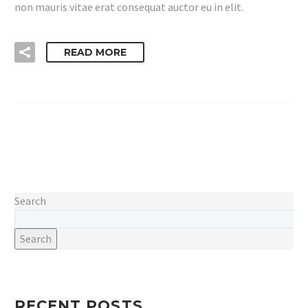
non mauris vitae erat consequat auctor eu in elit.
READ MORE
Search
Search
RECENT POSTS