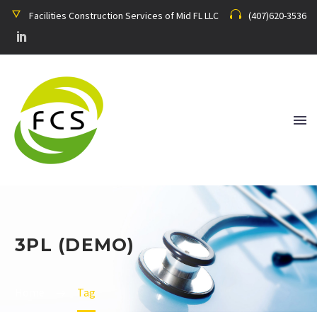
Facilities Construction Services of Mid FL LLC
(407)620-3536
3PL (DEMO)
Home
Tag