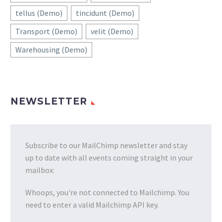
tellus (Demo)
tincidunt (Demo)
Transport (Demo)
velit (Demo)
Warehousing (Demo)
NEWSLETTER
Subscribe to our MailChimp newsletter and stay
up to date with all events coming straight in your
mailbox:
Whoops, you're not connected to Mailchimp. You
need to enter a valid Mailchimp API key.