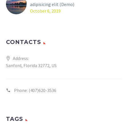
adipisicing elit (Demo)
October 6, 2019
CONTACTS
Address:
Sanford, Florida 32772, US
Phone:
(407)620-3536
TAGS