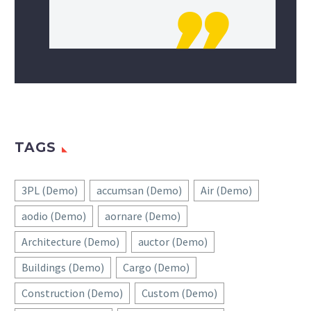
TAGS
3PL (Demo)
accumsan (Demo)
Air (Demo)
aodio (Demo)
aornare (Demo)
Architecture (Demo)
auctor (Demo)
Buildings (Demo)
Cargo (Demo)
Construction (Demo)
Custom (Demo)