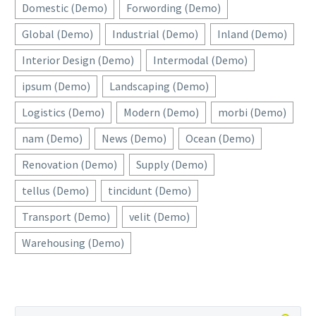
Domestic (Demo)
Forwording (Demo)
Global (Demo)
Industrial (Demo)
Inland (Demo)
Interior Design (Demo)
Intermodal (Demo)
ipsum (Demo)
Landscaping (Demo)
Logistics (Demo)
Modern (Demo)
morbi (Demo)
nam (Demo)
News (Demo)
Ocean (Demo)
Renovation (Demo)
Supply (Demo)
tellus (Demo)
tincidunt (Demo)
Transport (Demo)
velit (Demo)
Warehousing (Demo)