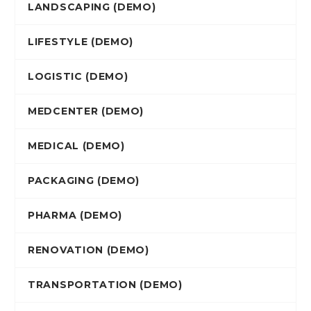
LANDSCAPING (DEMO)
LIFESTYLE (DEMO)
LOGISTIC (DEMO)
MEDCENTER (DEMO)
MEDICAL (DEMO)
PACKAGING (DEMO)
PHARMA (DEMO)
RENOVATION (DEMO)
TRANSPORTATION (DEMO)