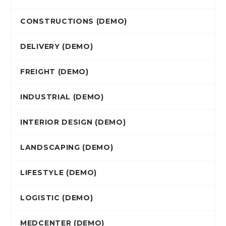
CONSTRUCTIONS (DEMO)
DELIVERY (DEMO)
FREIGHT (DEMO)
INDUSTRIAL (DEMO)
INTERIOR DESIGN (DEMO)
LANDSCAPING (DEMO)
LIFESTYLE (DEMO)
LOGISTIC (DEMO)
MEDCENTER (DEMO)