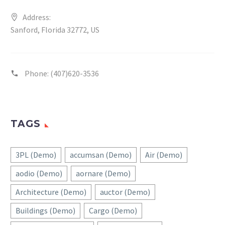
Address:
Sanford, Florida 32772, US
Phone:
(407)620-3536
TAGS
3PL (Demo)
accumsan (Demo)
Air (Demo)
aodio (Demo)
aornare (Demo)
Architecture (Demo)
auctor (Demo)
Buildings (Demo)
Cargo (Demo)