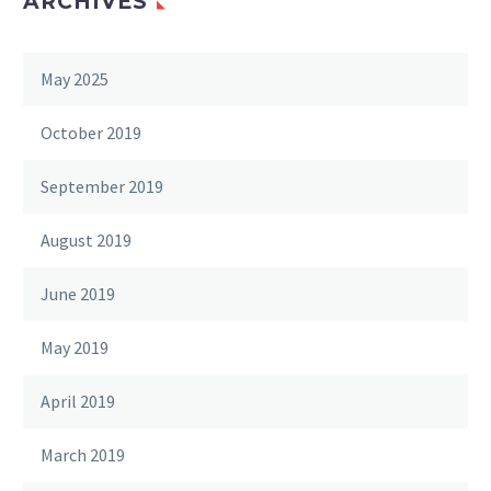
ARCHIVES
May 2025
October 2019
September 2019
August 2019
June 2019
May 2019
April 2019
March 2019