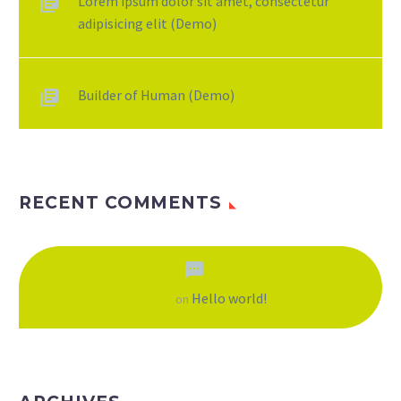
Lorem ipsum dolor sit amet, consectetur
adipisicing elit (Demo)
Builder of Human (Demo)
RECENT COMMENTS
Hello world!
A WordPress Commenter
on