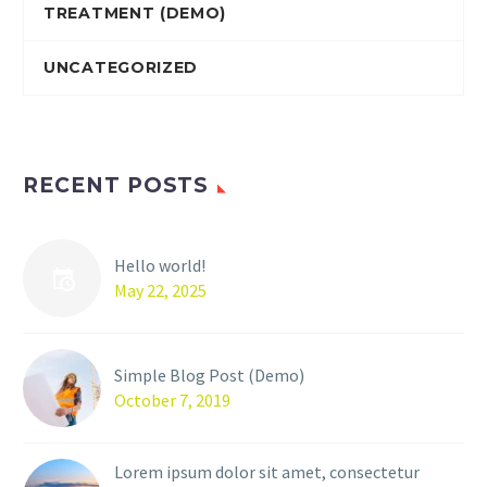
TREATMENT (DEMO)
UNCATEGORIZED
RECENT POSTS
Hello world!
May 22, 2025
Simple Blog Post (Demo)
October 7, 2019
Lorem ipsum dolor sit amet, consectetur