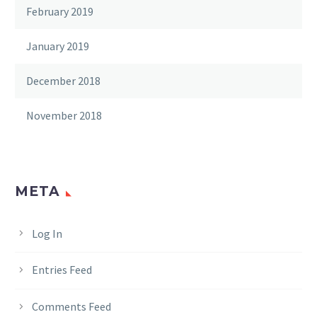
February 2019
January 2019
December 2018
November 2018
META
Log In
Entries Feed
Comments Feed