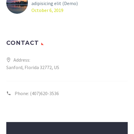
adipisicing elit (Demo)
October 6, 2019
CONTACT
Address:
Sanford, Florida 32772, US
Phone:
(407)620-3536