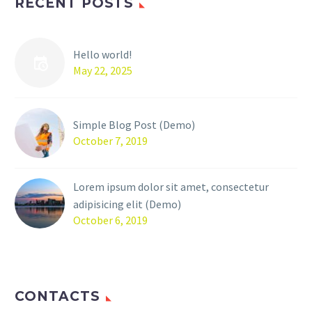
RECENT POSTS
Hello world!
May 22, 2025
Simple Blog Post (Demo)
October 7, 2019
Lorem ipsum dolor sit amet, consectetur
adipisicing elit (Demo)
October 6, 2019
CONTACTS