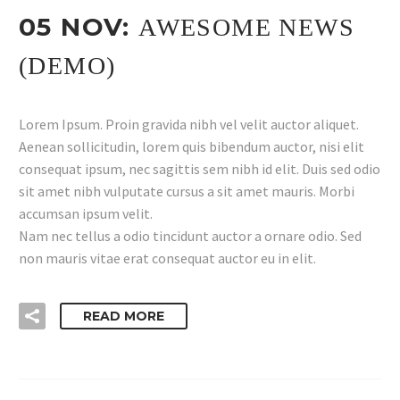
05 NOV:
AWESOME NEWS
(DEMO)
Lorem Ipsum. Proin gravida nibh vel velit auctor aliquet.
Aenean sollicitudin, lorem quis bibendum auctor, nisi elit
consequat ipsum, nec sagittis sem nibh id elit. Duis sed odio
sit amet nibh vulputate cursus a sit amet mauris. Morbi
accumsan ipsum velit.
Nam nec tellus a odio tincidunt auctor a ornare odio. Sed
non mauris vitae erat consequat auctor eu in elit.
READ MORE