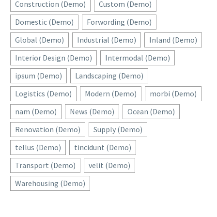
Construction (Demo)
Custom (Demo)
Domestic (Demo)
Forwording (Demo)
Global (Demo)
Industrial (Demo)
Inland (Demo)
Interior Design (Demo)
Intermodal (Demo)
ipsum (Demo)
Landscaping (Demo)
Logistics (Demo)
Modern (Demo)
morbi (Demo)
nam (Demo)
News (Demo)
Ocean (Demo)
Renovation (Demo)
Supply (Demo)
tellus (Demo)
tincidunt (Demo)
Transport (Demo)
velit (Demo)
Warehousing (Demo)