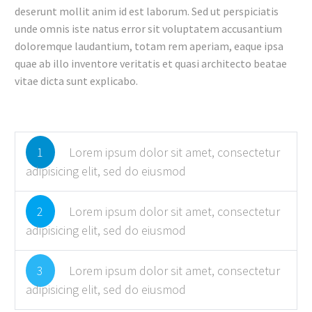
deserunt mollit anim id est laborum. Sed ut perspiciatis
unde omnis iste natus error sit voluptatem accusantium
doloremque laudantium, totam rem aperiam, eaque ipsa
quae ab illo inventore veritatis et quasi architecto beatae
vitae dicta sunt explicabo.
1
Lorem ipsum dolor sit amet, consectetur
adipisicing elit, sed do eiusmod
2
Lorem ipsum dolor sit amet, consectetur
adipisicing elit, sed do eiusmod
3
Lorem ipsum dolor sit amet, consectetur
adipisicing elit, sed do eiusmod