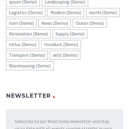
ipsum (Demo)
Landscaping (Demo)
Logistics (Demo)
Modern (Demo)
morbi (Demo)
nam (Demo)
News (Demo)
Ocean (Demo)
Renovation (Demo)
Supply (Demo)
tellus (Demo)
tincidunt (Demo)
Transport (Demo)
velit (Demo)
Warehousing (Demo)
NEWSLETTER
Subscribe to our MailChimp newsletter and stay
up to date with all events coming straight in your