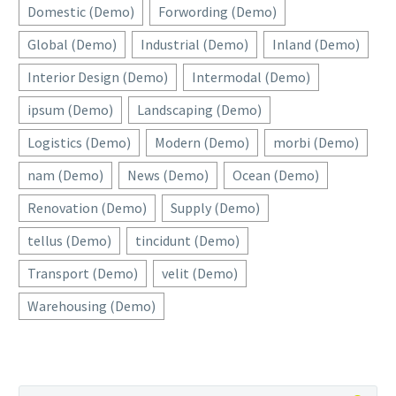
Domestic (Demo)
Forwording (Demo)
Global (Demo)
Industrial (Demo)
Inland (Demo)
Interior Design (Demo)
Intermodal (Demo)
ipsum (Demo)
Landscaping (Demo)
Logistics (Demo)
Modern (Demo)
morbi (Demo)
nam (Demo)
News (Demo)
Ocean (Demo)
Renovation (Demo)
Supply (Demo)
tellus (Demo)
tincidunt (Demo)
Transport (Demo)
velit (Demo)
Warehousing (Demo)