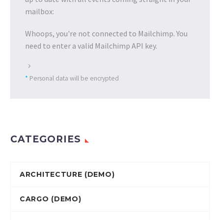
mailbox:
Whoops, you're not connected to Mailchimp. You
need to enter a valid Mailchimp API key.
*
Personal data will be encrypted
CATEGORIES
ARCHITECTURE (DEMO)
CARGO (DEMO)