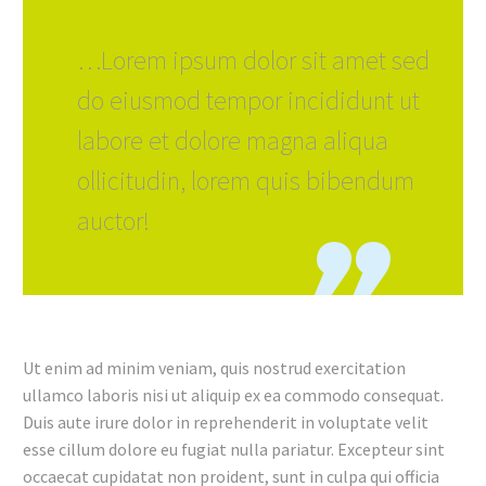
…Lorem ipsum dolor sit amet sed
do eiusmod tempor incididunt ut
labore et dolore magna aliqua
ollicitudin, lorem quis bibendum
auctor!
Ut enim ad minim veniam, quis nostrud exercitation
ullamco laboris nisi ut aliquip ex ea commodo consequat.
Duis aute irure dolor in reprehenderit in voluptate velit
esse cillum dolore eu fugiat nulla pariatur. Excepteur sint
occaecat cupidatat non proident, sunt in culpa qui officia