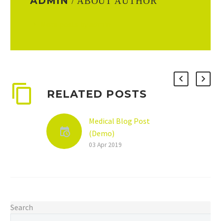
ADMIN
/ ABOUT AUTHOR
More posts by admin
RELATED POSTS
Medical Blog Post
(Demo)
Lorem ipsum dolor sit
03 Apr 2019
ametcon sectetur
adipisicing elit, sed
doiusmod tempor
incidilabore
Search