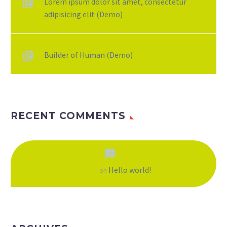
Lorem ipsum dolor sit amet, consectetur
adipisicing elit (Demo)
Builder of Human (Demo)
RECENT COMMENTS
Hello world!
A WordPress Commenter
on