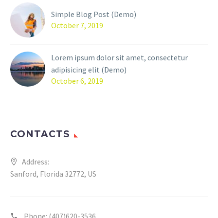
Simple Blog Post (Demo)
October 7, 2019
Lorem ipsum dolor sit amet, consectetur
adipisicing elit (Demo)
October 6, 2019
CONTACTS
Address:
Sanford, Florida 32772, US
Phone:
(407)620-3536