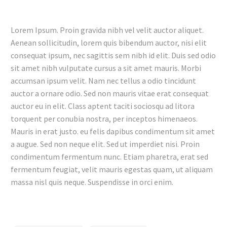
Lorem Ipsum. Proin gravida nibh vel velit auctor aliquet.
Aenean sollicitudin, lorem quis bibendum auctor, nisi elit
consequat ipsum, nec sagittis sem nibh id elit. Duis sed odio
sit amet nibh vulputate cursus a sit amet mauris. Morbi
accumsan ipsum velit. Nam nec tellus a odio tincidunt
auctor a ornare odio. Sed non mauris vitae erat consequat
auctor eu in elit. Class aptent taciti sociosqu ad litora
torquent per conubia nostra, per inceptos himenaeos.
Mauris in erat justo. eu felis dapibus condimentum sit amet
a augue. Sed non neque elit. Sed ut imperdiet nisi. Proin
condimentum fermentum nunc. Etiam pharetra, erat sed
fermentum feugiat, velit mauris egestas quam, ut aliquam
massa nisl quis neque. Suspendisse in orci enim.