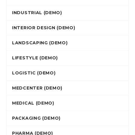
INDUSTRIAL (DEMO)
INTERIOR DESIGN (DEMO)
LANDSCAPING (DEMO)
LIFESTYLE (DEMO)
LOGISTIC (DEMO)
MEDCENTER (DEMO)
MEDICAL (DEMO)
PACKAGING (DEMO)
PHARMA (DEMO)