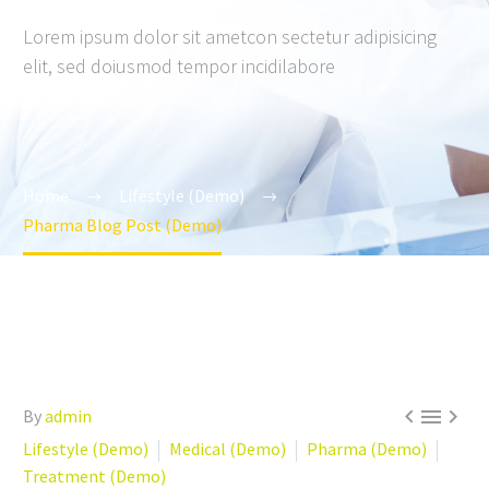
Lorem ipsum dolor sit ametcon sectetur adipisicing
elit, sed doiusmod tempor incidilabore
Home
Lifestyle (Demo)
Pharma Blog Post (Demo)



By
admin
Lifestyle (Demo)
Medical (Demo)
Pharma (Demo)
Treatment (Demo)