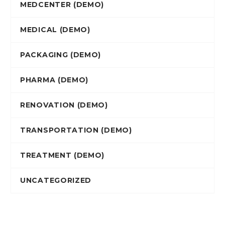
MEDCENTER (DEMO)
MEDICAL (DEMO)
PACKAGING (DEMO)
PHARMA (DEMO)
RENOVATION (DEMO)
TRANSPORTATION (DEMO)
TREATMENT (DEMO)
UNCATEGORIZED