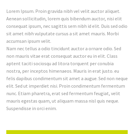
Lorem Ipsum. Proin gravida nibh vel velit auctor aliquet.
Aenean sollicitudin, lorem quis bibendum auctor, nisi elit
consequat ipsum, nec sagittis sem nibh id elit. Duis sed odio
sit amet nibh vulputate cursus a sit amet mauris. Morbi
accumsan ipsum velit.
Nam nec tellus a odio tincidunt auctor a ornare odio. Sed
non mauris vitae erat consequat auctor eu in elit. Class
aptent taciti sociosqu ad litora torquent per conubia
nostra, per inceptos himenaeos. Mauris in erat justo. eu
felis dapibus condimentum sit amet a augue. Sed non neque
elit. Sed ut imperdiet nisi. Proin condimentum fermentum
nunc. Etiam pharetra, erat sed fermentum feugiat, velit
mauris egestas quam, ut aliquam massa nisl quis neque.
Suspendisse in orci enim.