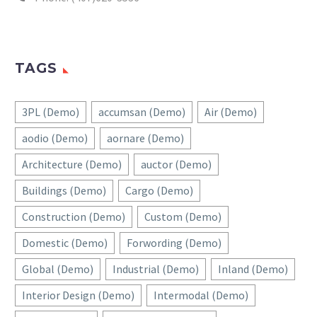
TAGS
3PL (Demo)
accumsan (Demo)
Air (Demo)
aodio (Demo)
aornare (Demo)
Architecture (Demo)
auctor (Demo)
Buildings (Demo)
Cargo (Demo)
Construction (Demo)
Custom (Demo)
Domestic (Demo)
Forwording (Demo)
Global (Demo)
Industrial (Demo)
Inland (Demo)
Interior Design (Demo)
Intermodal (Demo)