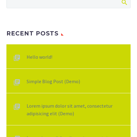
RECENT POSTS
Hello world!
Simple Blog Post (Demo)
Lorem ipsum dolor sit amet, consectetur
adipisicing elit (Demo)