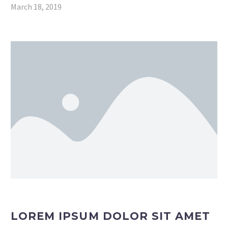
March 18, 2019
LOREM IPSUM DOLOR SIT AMET