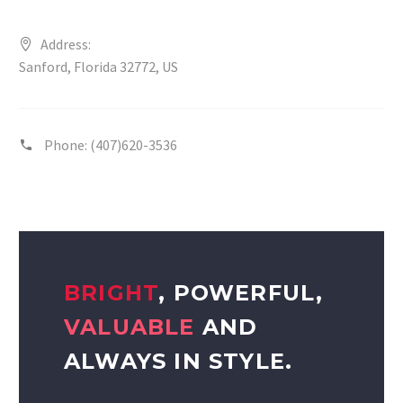
Address:
Sanford, Florida 32772, US
Phone:
(407)620-3536
BRIGHT
, POWERFUL,
VALUABLE
AND
ALWAYS IN STYLE.