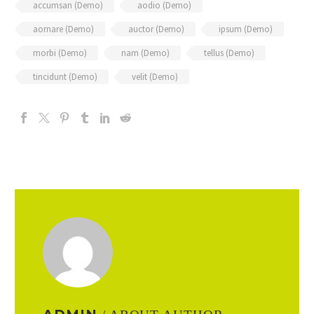
accumsan (Demo)
aodio (Demo)
aornare (Demo)
auctor (Demo)
ipsum (Demo)
morbi (Demo)
nam (Demo)
tellus (Demo)
tincidunt (Demo)
velit (Demo)