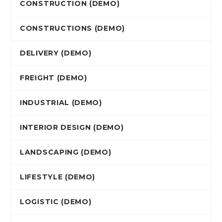
CONSTRUCTION (DEMO)
CONSTRUCTIONS (DEMO)
DELIVERY (DEMO)
FREIGHT (DEMO)
INDUSTRIAL (DEMO)
INTERIOR DESIGN (DEMO)
LANDSCAPING (DEMO)
LIFESTYLE (DEMO)
LOGISTIC (DEMO)