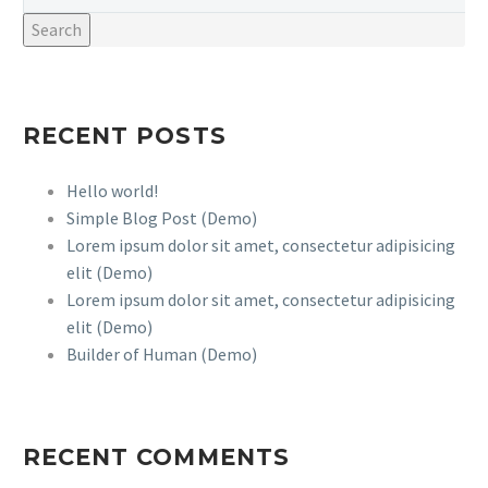
Search
RECENT POSTS
Hello world!
Simple Blog Post (Demo)
Lorem ipsum dolor sit amet, consectetur adipisicing
elit (Demo)
Lorem ipsum dolor sit amet, consectetur adipisicing
elit (Demo)
Builder of Human (Demo)
RECENT COMMENTS