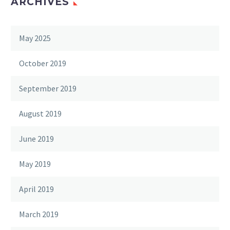
ARCHIVES
May 2025
October 2019
September 2019
August 2019
June 2019
May 2019
April 2019
March 2019