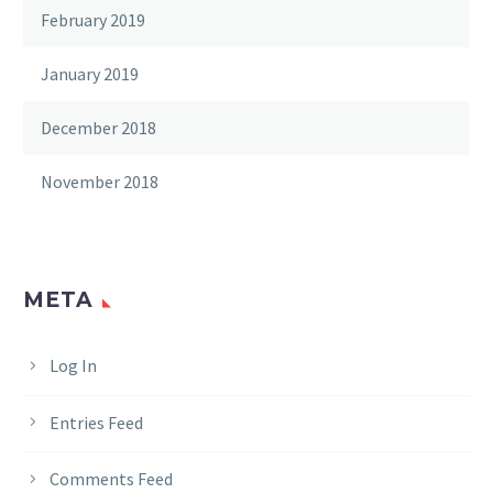
February 2019
January 2019
December 2018
November 2018
META
Log In
Entries Feed
Comments Feed