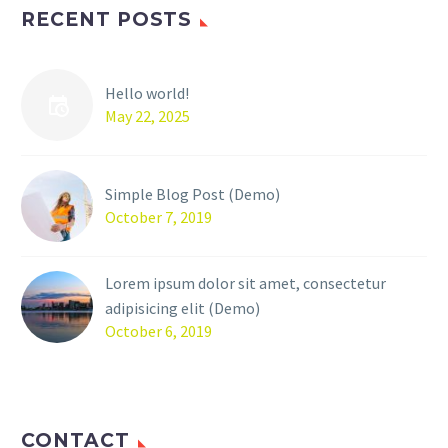
RECENT POSTS
Hello world!
May 22, 2025
Simple Blog Post (Demo)
October 7, 2019
Lorem ipsum dolor sit amet, consectetur
adipisicing elit (Demo)
October 6, 2019
CONTACT