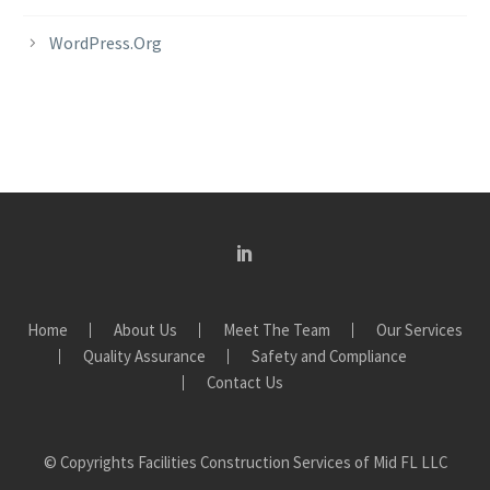
WordPress.org
Home
About Us
Meet The Team
Our Services
Quality Assurance
Safety and Compliance
Contact Us
© Copyrights Facilities Construction Services of Mid FL LLC