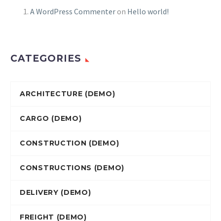
A WordPress Commenter
on
Hello world!
CATEGORIES
ARCHITECTURE (DEMO)
CARGO (DEMO)
CONSTRUCTION (DEMO)
CONSTRUCTIONS (DEMO)
DELIVERY (DEMO)
FREIGHT (DEMO)