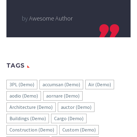
by
Awesome Author
TAGS
3PL (Demo)
accumsan (Demo)
Air (Demo)
aodio (Demo)
aornare (Demo)
Architecture (Demo)
auctor (Demo)
Buildings (Demo)
Cargo (Demo)
Construction (Demo)
Custom (Demo)