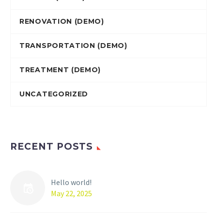
RENOVATION (DEMO)
TRANSPORTATION (DEMO)
TREATMENT (DEMO)
UNCATEGORIZED
RECENT POSTS
Hello world!
May 22, 2025