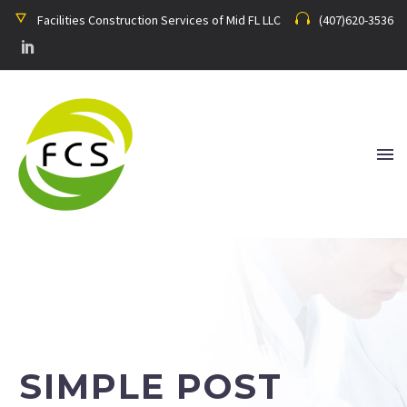
Facilities Construction Services of Mid FL LLC
(407)620-3536
SIMPLE POST