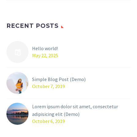
RECENT POSTS
Hello world!
May 22, 2025
Simple Blog Post (Demo)
October 7, 2019
Lorem ipsum dolor sit amet, consectetur
adipisicing elit (Demo)
October 6, 2019