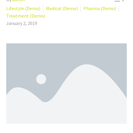
Lifestyle (Demo)
Medical (Demo)
Pharma (Demo)
Treatment (Demo)
January 2, 2019