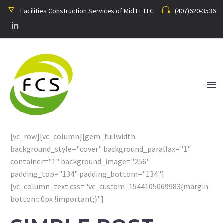
Facilities Construction Services of Mid FL LLC
(407)620-3536
[vc_row][vc_column][gem_fullwidth
background_style="cover" background_parallax="1"
container="1" background_image="256"
padding_top="134" padding_bottom="134"]
[vc_column_text css=".vc_custom_1544105069983{margin-
bottom: 0px !important;}"]