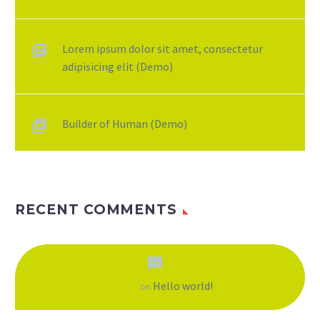
Lorem ipsum dolor sit amet, consectetur
adipisicing elit (Demo)
Builder of Human (Demo)
RECENT COMMENTS
Hello world!
A WordPress Commenter
on