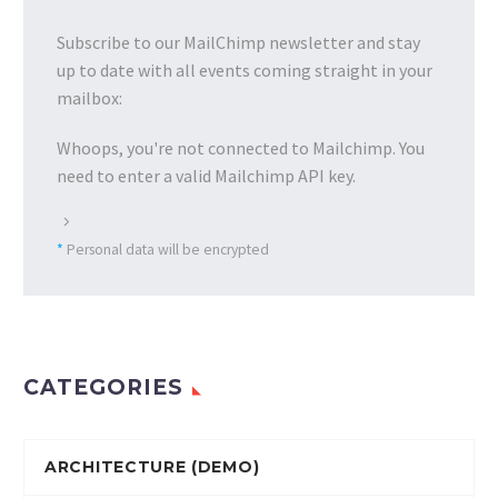
Subscribe to our MailChimp newsletter and stay
up to date with all events coming straight in your
mailbox:
Whoops, you're not connected to Mailchimp. You
need to enter a valid Mailchimp API key.
*
Personal data will be encrypted
CATEGORIES
ARCHITECTURE (DEMO)