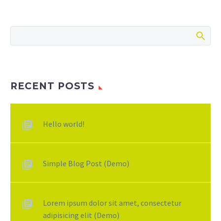
RECENT POSTS
Hello world!
Simple Blog Post (Demo)
Lorem ipsum dolor sit amet, consectetur
adipisicing elit (Demo)