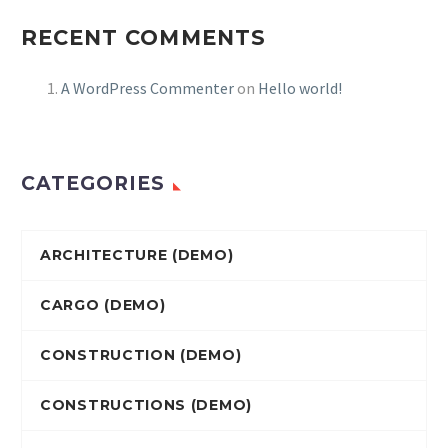
RECENT COMMENTS
A WordPress Commenter
on
Hello world!
CATEGORIES
ARCHITECTURE (DEMO)
CARGO (DEMO)
CONSTRUCTION (DEMO)
CONSTRUCTIONS (DEMO)