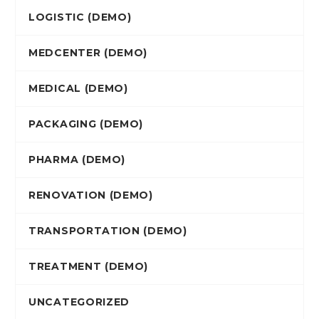
LOGISTIC (DEMO)
MEDCENTER (DEMO)
MEDICAL (DEMO)
PACKAGING (DEMO)
PHARMA (DEMO)
RENOVATION (DEMO)
TRANSPORTATION (DEMO)
TREATMENT (DEMO)
UNCATEGORIZED