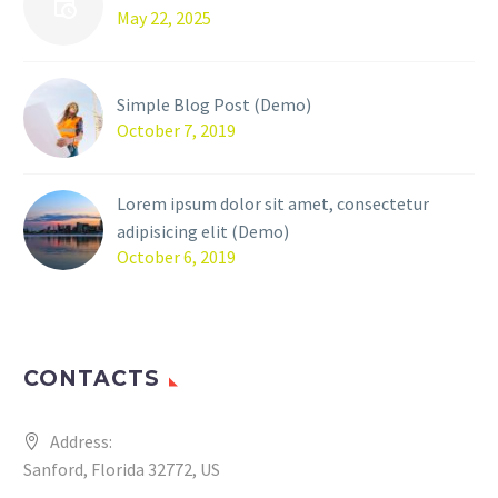
May 22, 2025
Simple Blog Post (Demo)
October 7, 2019
Lorem ipsum dolor sit amet, consectetur
adipisicing elit (Demo)
October 6, 2019
CONTACTS
Address:
Sanford, Florida 32772, US