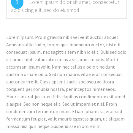
3
Lorem ipsum dolor sit amet, consectetur
adipisicing elit, sed do eiusmod
Lorem Ipsum. Proin gravida nibh vel velit auctor aliquet.
Aenean sollicitudin, lorem quis bibendum auctor, nisi elit
consequat ipsum, nec sagittis sem nibh id elit. Duis sed odio
sit amet nibh vulputate cursus a sit amet mauris. Morbi
accumsan ipsum velit. Nam nec tellus a odio tincidunt
auctor a ornare odio. Sed non mauris vitae erat consequat
auctor eu in elit. Class aptent taciti sociosqu ad litora
torquent per conubia nostra, per inceptos himenaeos.
Mauris in erat justo. eu felis dapibus condimentum sit amet
a augue. Sed non neque elit. Sed ut imperdiet nisi. Proin
condimentum fermentum nunc. Etiam pharetra, erat sed
fermentum feugiat, velit mauris egestas quam, ut aliquam
massa nisl quis neque. Suspendisse in orci enim.