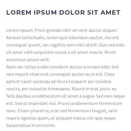
LOREM IPSUM DOLOR SIT AMET
Lorem Ipsum. Proin gravida nibh vel velit auctor aliquet.
Aenean sollicitudin, lorem quis bibendum auctor, nisi elit
consequat ipsum, nec sagittis sem nibh id elit. Duis sed odio
sit amet nibh vulputate cursus a sit amet mauris. Morbi
accumsan ipsum velit.
Nam nec tellus a odio tincidunt auctor a ornare odio. Sed
non mauris vitae erat consequat auctor eu in elit. Class
aptent taciti sociosqu ad litora torquent per conubia
nostra, per inceptos himenaeos. Mauris in erat justo. eu
felis dapibus condimentum sit amet a augue. Sed non neque
elit. Sed ut imperdiet nisi. Proin condimentum fermentum
nunc. Etiam pharetra, erat sed fermentum feugiat, velit
mauris egestas quam, ut aliquam massa nisl quis neque.
Suspendisse in orci enim.