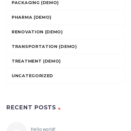
PACKAGING (DEMO)
PHARMA (DEMO)
RENOVATION (DEMO)
TRANSPORTATION (DEMO)
TREATMENT (DEMO)
UNCATEGORIZED
RECENT POSTS
Hello world!