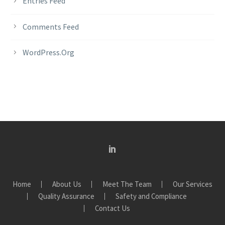
Entries Feed
Comments Feed
WordPress.org
Home
About Us
Meet The Team
Our Services
Quality Assurance
Safety and Compliance
Contact Us