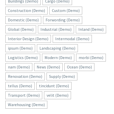
Buildings (Demo)
Cargo (Demo)
Construction (Demo)
Custom (Demo)
Domestic (Demo)
Forwording (Demo)
Global (Demo)
Industrial (Demo)
Inland (Demo)
Interior Design (Demo)
Intermodal (Demo)
ipsum (Demo)
Landscaping (Demo)
Logistics (Demo)
Modern (Demo)
morbi (Demo)
nam (Demo)
News (Demo)
Ocean (Demo)
Renovation (Demo)
Supply (Demo)
tellus (Demo)
tincidunt (Demo)
Transport (Demo)
velit (Demo)
Warehousing (Demo)