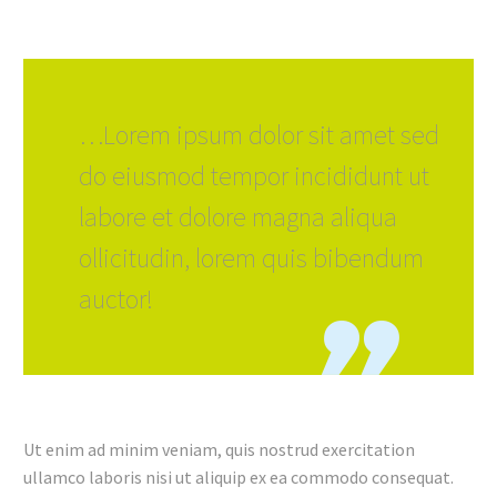
…Lorem ipsum dolor sit amet sed
do eiusmod tempor incididunt ut
labore et dolore magna aliqua
ollicitudin, lorem quis bibendum
auctor!
Ut enim ad minim veniam, quis nostrud exercitation
ullamco laboris nisi ut aliquip ex ea commodo consequat.