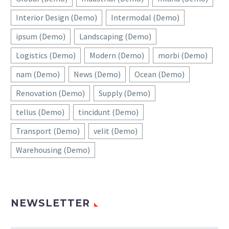
Interior Design (Demo)
Intermodal (Demo)
ipsum (Demo)
Landscaping (Demo)
Logistics (Demo)
Modern (Demo)
morbi (Demo)
nam (Demo)
News (Demo)
Ocean (Demo)
Renovation (Demo)
Supply (Demo)
tellus (Demo)
tincidunt (Demo)
Transport (Demo)
velit (Demo)
Warehousing (Demo)
NEWSLETTER