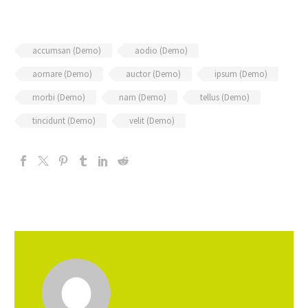
accumsan (Demo)
aodio (Demo)
aornare (Demo)
auctor (Demo)
ipsum (Demo)
morbi (Demo)
nam (Demo)
tellus (Demo)
tincidunt (Demo)
velit (Demo)