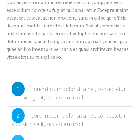
Duis aute irure dolor in reprehenderit in voluptate velit
esse cillum dolore eu fugiat nulla pariatur. Excepteur sint
occaecat cupidatat non proident, sunt in culpa qui officia
deserunt mollit anim id est laborum. Sed ut perspiciatis
unde omnis iste natus error sit voluptatem accusantium
doloremque laudantium, totam rem aperiam, eaque ipsa
quae ab illo inventore veritatis et quasi architecto beatae
vitae dicta sunt explicabo.
1
Lorem ipsum dolor sit amet, consectetur
adipisicing elit, sed do eiusmod
2
Lorem ipsum dolor sit amet, consectetur
adipisicing elit, sed do eiusmod