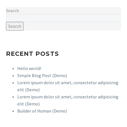
incidilabore
Search
Search
RECENT POSTS
Hello world!
Simple Blog Post (Demo)
Lorem ipsum dolor sit amet, consectetur adipisicing
elit (Demo)
Lorem ipsum dolor sit amet, consectetur adipisicing
elit (Demo)
Builder of Human (Demo)