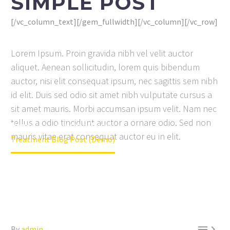
SIMPLE POST
[/vc_column_text][/gem_fullwidth][/vc_column][/vc_row]
Lorem Ipsum. Proin gravida nibh vel velit auctor
aliquet. Aenean sollicitudin, lorem quis bibendum
auctor, nisi elit consequat ipsum, nec sagittis sem nibh
id elit. Duis sed odio sit amet nibh vulputate cursus a
sit amet mauris. Morbi accumsan ipsum velit. Nam nec
tellus a odio tincidunt auctor a ornare odio. Sed non
Home
Lifestyle (Demo)
mauris vitae erat consequat auctor eu in elit.
Treatment Blog Post (Demo)


By
admin