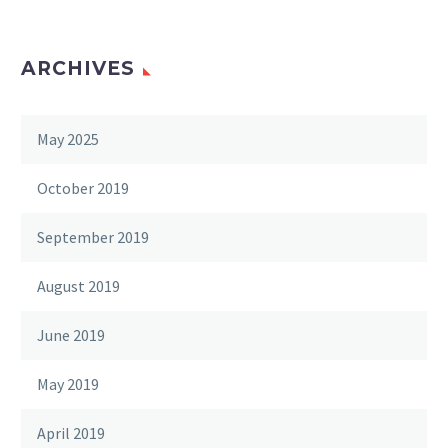
ARCHIVES
May 2025
October 2019
September 2019
August 2019
June 2019
May 2019
April 2019