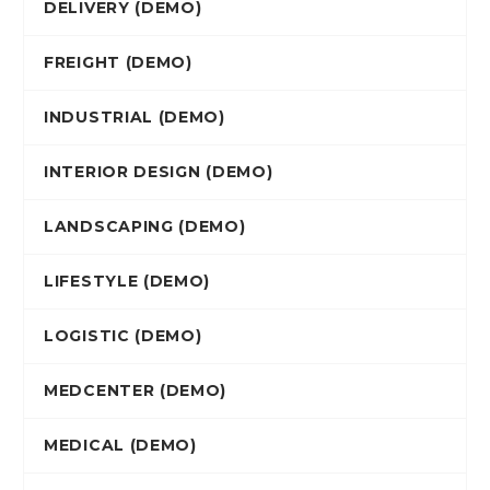
DELIVERY (DEMO)
FREIGHT (DEMO)
INDUSTRIAL (DEMO)
INTERIOR DESIGN (DEMO)
LANDSCAPING (DEMO)
LIFESTYLE (DEMO)
LOGISTIC (DEMO)
MEDCENTER (DEMO)
MEDICAL (DEMO)