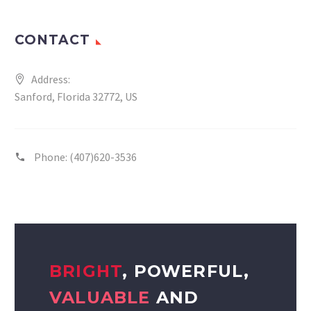
CONTACT
Address:
Sanford, Florida 32772, US
Phone:
(407)620-3536
BRIGHT
, POWERFUL,
VALUABLE
AND