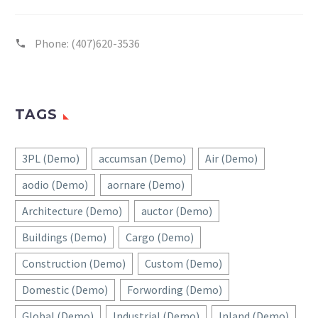
Phone:
(407)620-3536
TAGS
3PL (Demo)
accumsan (Demo)
Air (Demo)
aodio (Demo)
aornare (Demo)
Architecture (Demo)
auctor (Demo)
Buildings (Demo)
Cargo (Demo)
Construction (Demo)
Custom (Demo)
Domestic (Demo)
Forwording (Demo)
Global (Demo)
Industrial (Demo)
Inland (Demo)