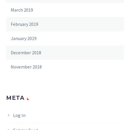
March 2019
February 2019
January 2019
December 2018
November 2018
META
Log In