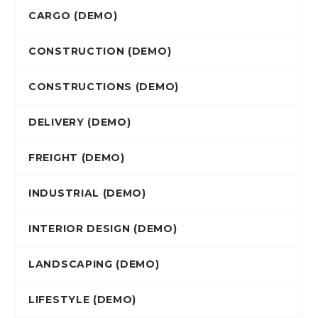
CARGO (DEMO)
CONSTRUCTION (DEMO)
CONSTRUCTIONS (DEMO)
DELIVERY (DEMO)
FREIGHT (DEMO)
INDUSTRIAL (DEMO)
INTERIOR DESIGN (DEMO)
LANDSCAPING (DEMO)
LIFESTYLE (DEMO)