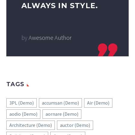
ALWAYS IN STYLE.
by
Awesome Author
TAGS
3PL (Demo)
accumsan (Demo)
Air (Demo)
aodio (Demo)
aornare (Demo)
Architecture (Demo)
auctor (Demo)